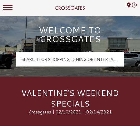
Mall Hours
Crossgates Logo
WELCOME TO
CROSSGATES
VALENTINE’S WEEKEND
SPECIALS
Crossgates | 02/10/2021 - 02/14/2021