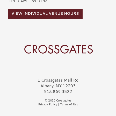
11:00 AM - 6:00 PM
VIEW INDIVIDUAL VENUE HOURS
Crossgates Logo
1 Crossgates Mall Rd
Albany, NY 12203
518.869.3522
© 2026 Crossgates
Privacy Policy
|
Terms of Use