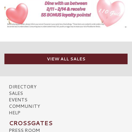
VIEW ALL SALES
DIRECTORY
SALES
EVENTS
COMMUNITY
HELP
CROSSGATES
PRESS ROOM