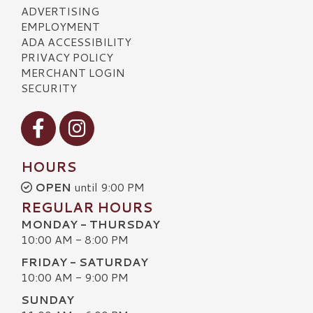
ADVERTISING
EMPLOYMENT
ADA ACCESSIBILITY
PRIVACY POLICY
MERCHANT LOGIN
SECURITY
Visit our Facebook
Visit our Instagram
HOURS
OPEN
until 9:00 PM
REGULAR HOURS
MONDAY - THURSDAY
10:00 AM - 8:00 PM
FRIDAY - SATURDAY
10:00 AM - 9:00 PM
SUNDAY