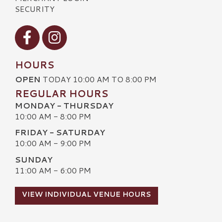
SECURITY
Visit our Facebook
Visit our Instagram
HOURS
OPEN
TODAY 10:00 AM TO 8:00 PM
REGULAR HOURS
MONDAY - THURSDAY
10:00 AM - 8:00 PM
FRIDAY - SATURDAY
10:00 AM - 9:00 PM
SUNDAY
11:00 AM - 6:00 PM
VIEW INDIVIDUAL VENUE HOURS