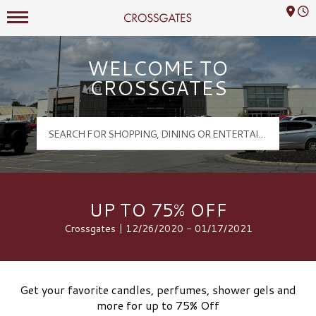
Mall Hours
Crossgates Logo
WELCOME TO
CROSSGATES
UP TO 75% OFF
Crossgates | 12/26/2020 - 01/17/2021
Get your favorite candles, perfumes, shower gels and
more for up to 75% Off