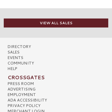
VIEW ALL SALES
DIRECTORY
SALES
EVENTS
COMMUNITY
HELP
CROSSGATES
PRESS ROOM
ADVERTISING
EMPLOYMENT
ADA ACCESSIBILITY
PRIVACY POLICY
MERCHANT LOGIN