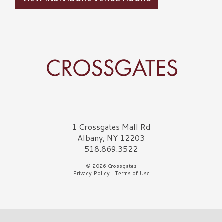
Crossgates Logo
1 Crossgates Mall Rd
Albany, NY 12203
518.869.3522
© 2026 Crossgates
Privacy Policy
|
Terms of Use