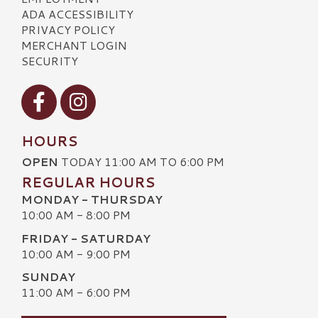
ADA ACCESSIBILITY
PRIVACY POLICY
MERCHANT LOGIN
SECURITY
Visit our Facebook
Visit our Instagram
HOURS
OPEN
TODAY 11:00 AM TO 6:00 PM
REGULAR HOURS
MONDAY - THURSDAY
10:00 AM - 8:00 PM
FRIDAY - SATURDAY
10:00 AM - 9:00 PM
SUNDAY
11:00 AM - 6:00 PM