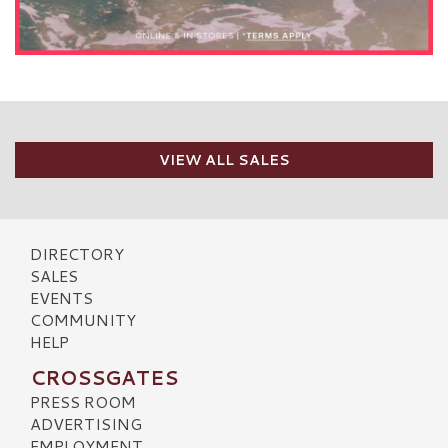
VIEW ALL SALES
DIRECTORY
SALES
EVENTS
COMMUNITY
HELP
CROSSGATES
PRESS ROOM
ADVERTISING
EMPLOYMENT