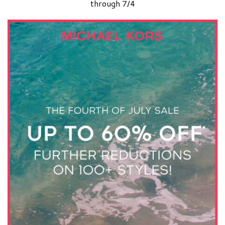
through 7/4