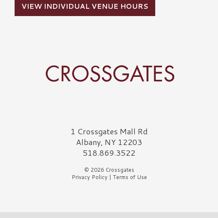
VIEW INDIVIDUAL VENUE HOURS
Crossgates Logo
1 Crossgates Mall Rd
Albany, NY 12203
518.869.3522
© 2026 Crossgates
Privacy Policy
|
Terms of Use