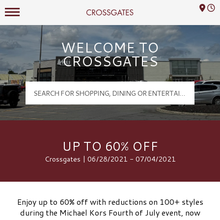
Mall Hours
Crossgates Logo
WELCOME TO
CROSSGATES
UP TO 60% OFF
Crossgates | 06/28/2021 - 07/04/2021
Enjoy up to 60% off with reductions on 100+ styles
during the Michael Kors Fourth of July event, now