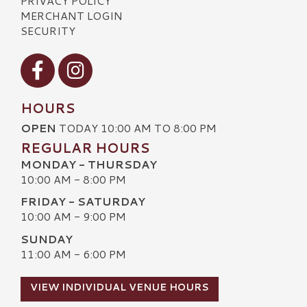
PRIVACY POLICY
MERCHANT LOGIN
SECURITY
Visit our Facebook
Visit our Instagram
HOURS
OPEN
TODAY 10:00 AM TO 8:00 PM
REGULAR HOURS
MONDAY - THURSDAY
10:00 AM - 8:00 PM
FRIDAY - SATURDAY
10:00 AM - 9:00 PM
SUNDAY
11:00 AM - 6:00 PM
VIEW INDIVIDUAL VENUE HOURS