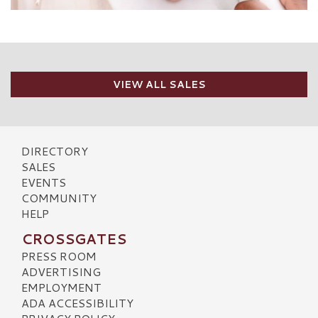
VIEW ALL SALES
DIRECTORY
SALES
EVENTS
COMMUNITY
HELP
CROSSGATES
PRESS ROOM
ADVERTISING
EMPLOYMENT
ADA ACCESSIBILITY