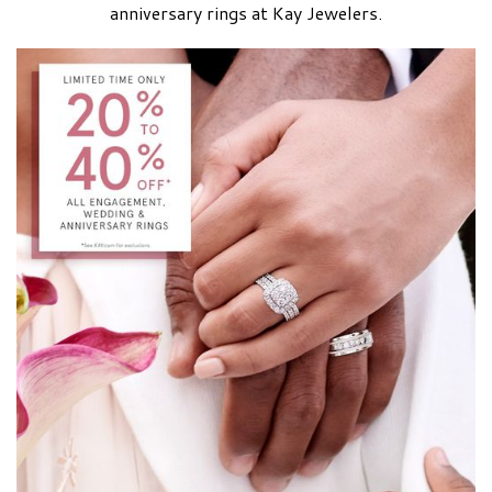
anniversary rings at Kay Jewelers.