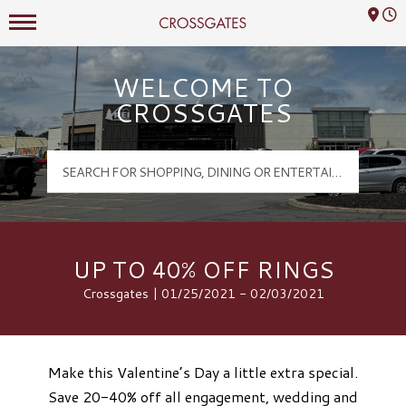
Mall Hours
Crossgates Logo
WELCOME TO
CROSSGATES
UP TO 40% OFF RINGS
Crossgates | 01/25/2021 - 02/03/2021
Make this Valentine’s Day a little extra special.
Save 20-40% off all engagement, wedding and