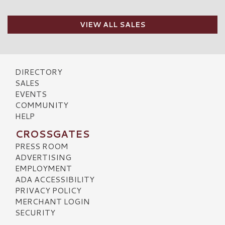
VIEW ALL SALES
DIRECTORY
SALES
EVENTS
COMMUNITY
HELP
CROSSGATES
PRESS ROOM
ADVERTISING
EMPLOYMENT
ADA ACCESSIBILITY
PRIVACY POLICY
MERCHANT LOGIN
SECURITY