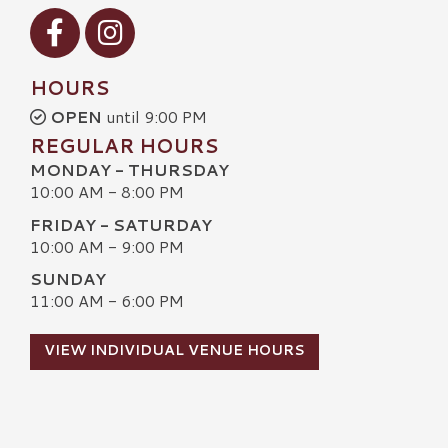
Visit our Facebook
Visit our Instagram
HOURS
OPEN
until 9:00 PM
REGULAR HOURS
MONDAY - THURSDAY
10:00 AM - 8:00 PM
FRIDAY - SATURDAY
10:00 AM - 9:00 PM
SUNDAY
11:00 AM - 6:00 PM
VIEW INDIVIDUAL VENUE HOURS