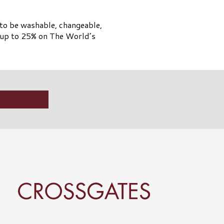
 to be washable, changeable,
e up to 25% on The World’s