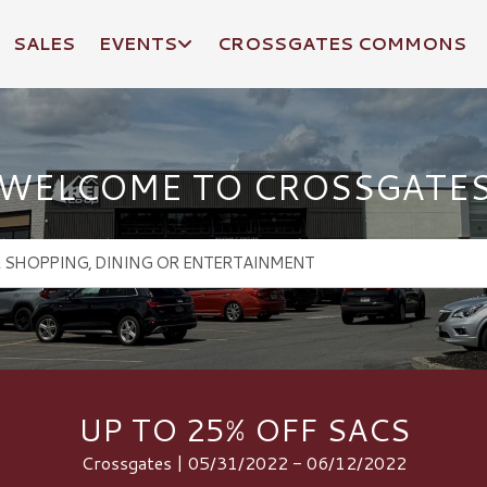
SALES
EVENTS
CROSSGATES COMMONS
WELCOME TO CROSSGATE
UP TO 25% OFF SACS
Crossgates | 05/31/2022 - 06/12/2022