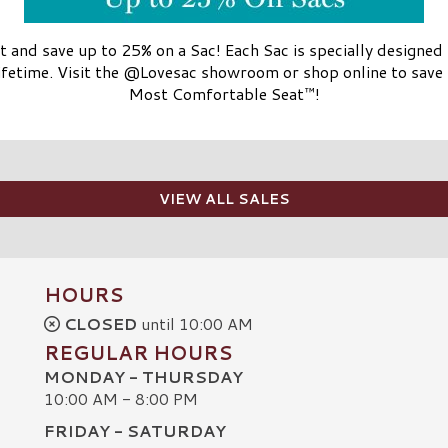
t and save up to 25% on a Sac! Each Sac is specially designed
lifetime. Visit the @Lovesac showroom or shop online to sav
Most Comfortable Seat™!
VIEW ALL SALES
HOURS
CLOSED
until 10:00 AM
REGULAR HOURS
MONDAY - THURSDAY
10:00 AM - 8:00 PM
FRIDAY - SATURDAY