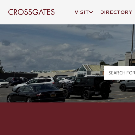
VISIT
DIRECTORY
Crossgates Logo