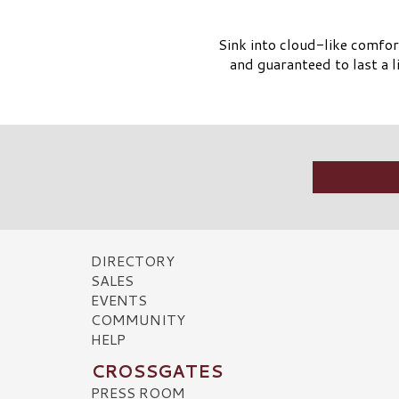
Sink into cloud-like comfor
and guaranteed to last a 
DIRECTORY
SALES
EVENTS
COMMUNITY
HELP
CROSSGATES
PRESS ROOM