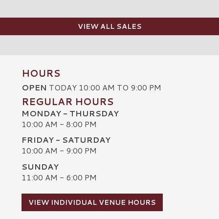
VIEW ALL SALES
HOURS
OPEN
TODAY 10:00 AM TO 9:00 PM
REGULAR HOURS
MONDAY - THURSDAY
10:00 AM - 8:00 PM
FRIDAY - SATURDAY
10:00 AM - 9:00 PM
SUNDAY
C
11:00 AM - 6:00 PM
VIEW INDIVIDUAL VENUE HOURS