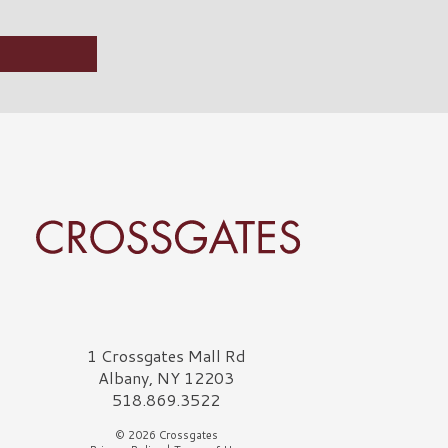
rossgates Logo
1 Crossgates Mall Rd
Albany, NY 12203
518.869.3522
© 2026 Crossgates