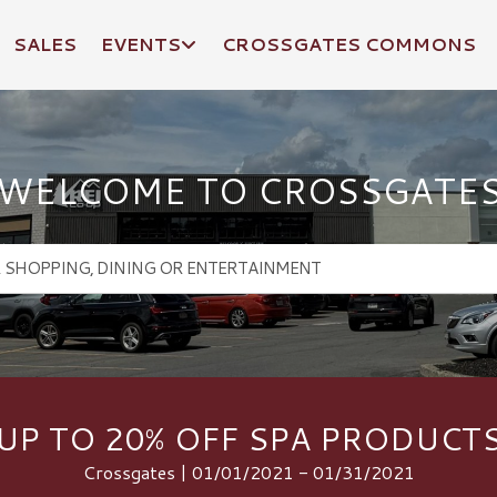
SALES
EVENTS
CROSSGATES COMMONS
WELCOME TO CROSSGATE
UP TO 20% OFF SPA PRODUCT
Crossgates | 01/01/2021 - 01/31/2021