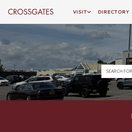
VISIT
DIRECTORY
Crossgates Logo