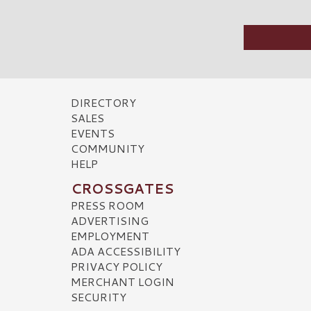
DIRECTORY
SALES
EVENTS
COMMUNITY
HELP
CROSSGATES
PRESS ROOM
ADVERTISING
EMPLOYMENT
ADA ACCESSIBILITY
PRIVACY POLICY
MERCHANT LOGIN
SECURITY