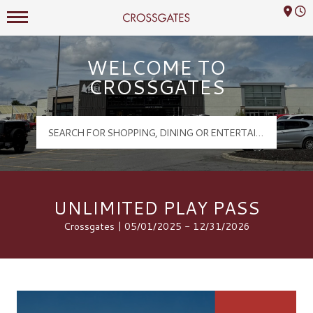
Mall Hours
Crossgates Logo
WELCOME TO
CROSSGATES
UNLIMITED PLAY PASS
Crossgates | 05/01/2025 - 12/31/2026