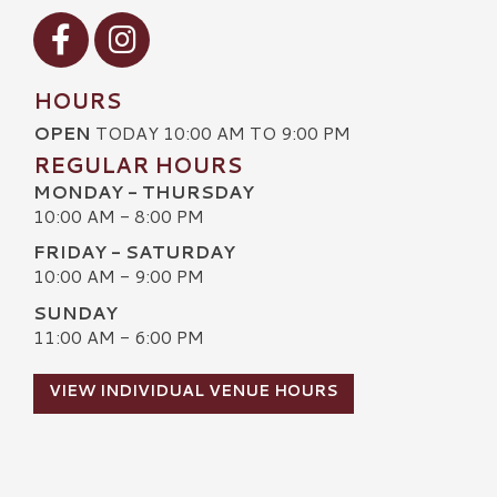
Visit our Facebook
Visit our Instagram
HOURS
OPEN
TODAY 10:00 AM TO 9:00 PM
REGULAR HOURS
MONDAY - THURSDAY
10:00 AM - 8:00 PM
FRIDAY - SATURDAY
10:00 AM - 9:00 PM
SUNDAY
11:00 AM - 6:00 PM
VIEW INDIVIDUAL VENUE HOURS