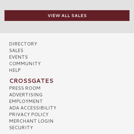
VIEW ALL SALES
DIRECTORY
SALES
EVENTS
COMMUNITY
HELP
CROSSGATES
PRESS ROOM
ADVERTISING
EMPLOYMENT
ADA ACCESSIBILITY
PRIVACY POLICY
MERCHANT LOGIN
SECURITY