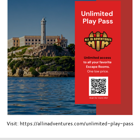
Visit: https://allinadventures.com/unlimited-play-pass