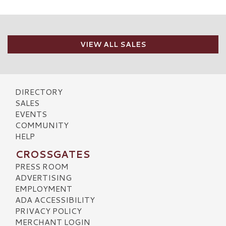
VIEW ALL SALES
DIRECTORY
SALES
EVENTS
COMMUNITY
HELP
CROSSGATES
PRESS ROOM
ADVERTISING
EMPLOYMENT
ADA ACCESSIBILITY
PRIVACY POLICY
MERCHANT LOGIN