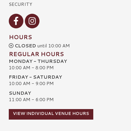
SECURITY
Visit our Facebook
Visit our Instagram
HOURS
CLOSED
until 10:00 AM
REGULAR HOURS
MONDAY - THURSDAY
10:00 AM - 8:00 PM
FRIDAY - SATURDAY
10:00 AM - 9:00 PM
SUNDAY
11:00 AM - 6:00 PM
VIEW INDIVIDUAL VENUE HOURS