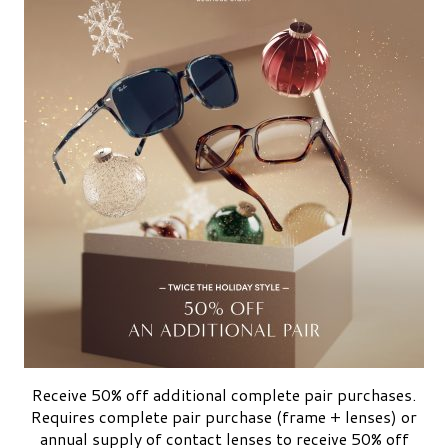
Receive 50% off additional complete pair purchases.
Requires complete pair purchase (frame + lenses) or
annual supply of contact lenses to receive 50% off