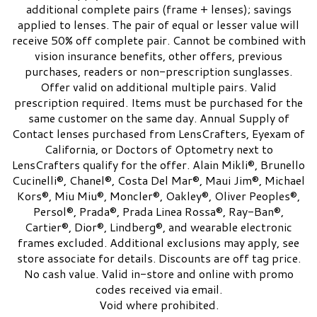
additional complete pairs (frame + lenses); savings
applied to lenses. The pair of equal or lesser value will
receive 50% off complete pair. Cannot be combined with
vision insurance benefits, other offers, previous
purchases, readers or non-prescription sunglasses.
Offer valid on additional multiple pairs. Valid
prescription required. Items must be purchased for the
same customer on the same day. Annual Supply of
Contact lenses purchased from LensCrafters, Eyexam of
California, or Doctors of Optometry next to
LensCrafters qualify for the offer. Alain Mikli®, Brunello
Cucinelli®, Chanel®, Costa Del Mar®, Maui Jim®, Michael
Kors®, Miu Miu®, Moncler®, Oakley®, Oliver Peoples®,
Persol®, Prada®, Prada Linea Rossa®, Ray-Ban®,
Cartier®, Dior®, Lindberg®, and wearable electronic
frames excluded. Additional exclusions may apply, see
store associate for details. Discounts are off tag price.
No cash value. Valid in-store and online with promo
codes received via email.
Void where prohibited.