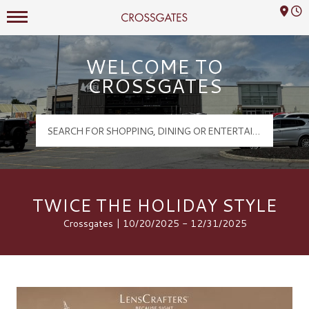
Mall Hours
Crossgates Logo
WELCOME TO
CROSSGATES
TWICE THE HOLIDAY STYLE
Crossgates | 10/20/2025 - 12/31/2025