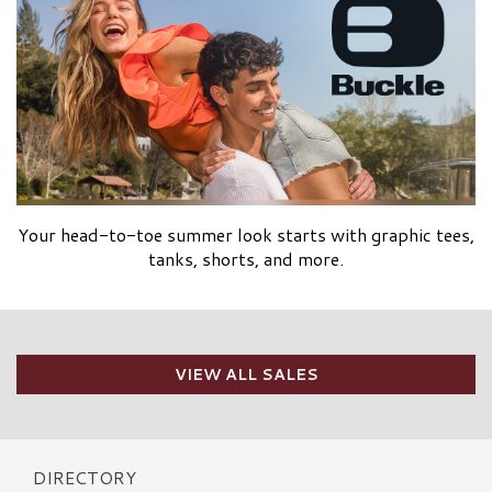
Your head-to-toe summer look starts with graphic tees,
tanks, shorts, and more.
VIEW ALL SALES
DIRECTORY