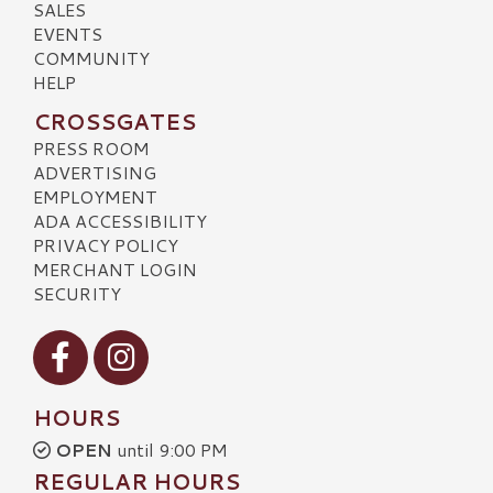
SALES
EVENTS
COMMUNITY
HELP
CROSSGATES
PRESS ROOM
ADVERTISING
EMPLOYMENT
ADA ACCESSIBILITY
PRIVACY POLICY
MERCHANT LOGIN
SECURITY
Visit our Facebook
Visit our Instagram
HOURS
OPEN
until 9:00 PM
REGULAR HOURS