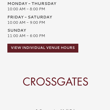
MONDAY - THURSDAY
10:00 AM - 8:00 PM
FRIDAY - SATURDAY
10:00 AM - 9:00 PM
SUNDAY
11:00 AM - 6:00 PM
VIEW INDIVIDUAL VENUE HOURS