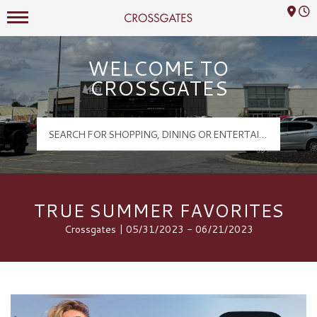
Mall Hours
Crossgates Logo
WELCOME TO
CROSSGATES
TRUE SUMMER FAVORITES
Crossgates | 05/31/2023 - 06/21/2023