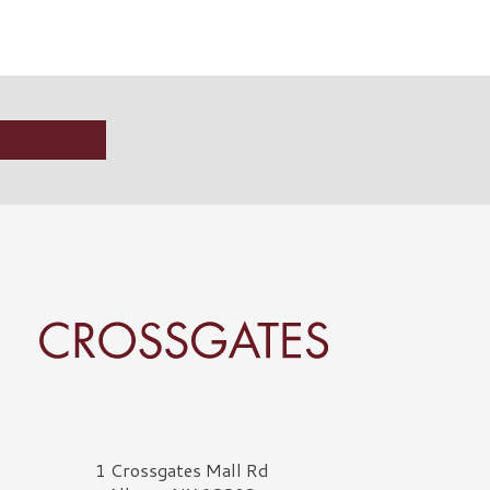
rossgates Logo
1 Crossgates Mall Rd