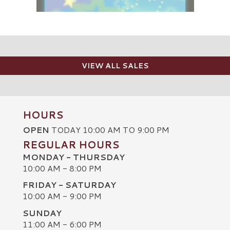
VIEW ALL SALES
HOURS
OPEN
TODAY 10:00 AM TO 9:00 PM
REGULAR HOURS
MONDAY - THURSDAY
10:00 AM - 8:00 PM
FRIDAY - SATURDAY
10:00 AM - 9:00 PM
SUNDAY
C
11:00 AM - 6:00 PM