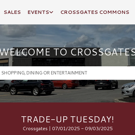
SALES
EVENTS
CROSSGATES COMMONS
WELCOME TO CROSSGATE
TRADE-UP TUESDAY!
Crossgates | 07/01/2025 - 09/03/2025