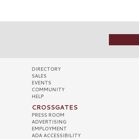
DIRECTORY
SALES
EVENTS
COMMUNITY
HELP
CROSSGATES
PRESS ROOM
ADVERTISING
EMPLOYMENT
ADA ACCESSIBILITY