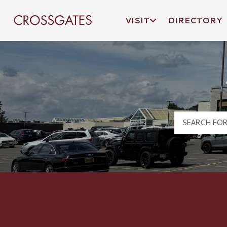
VISIT
DIRECTORY
Crossgates Logo