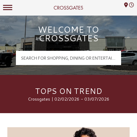
Mall Hours
Crossgates Logo
WELCOME TO
CROSSGATES
TOPS ON TREND
Crossgates | 02/02/2026 - 03/07/2026