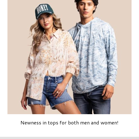
Newness in tops for both men and women!