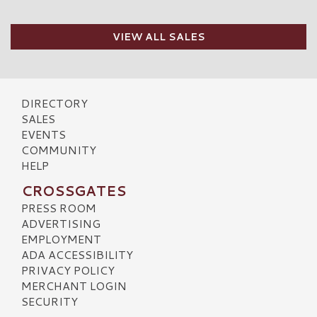
VIEW ALL SALES
DIRECTORY
SALES
EVENTS
COMMUNITY
HELP
CROSSGATES
PRESS ROOM
ADVERTISING
EMPLOYMENT
ADA ACCESSIBILITY
PRIVACY POLICY
MERCHANT LOGIN
SECURITY