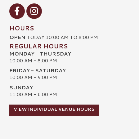
Visit our Facebook
Visit our Instagram
HOURS
OPEN
TODAY 10:00 AM TO 8:00 PM
REGULAR HOURS
MONDAY - THURSDAY
10:00 AM - 8:00 PM
FRIDAY - SATURDAY
10:00 AM - 9:00 PM
SUNDAY
11:00 AM - 6:00 PM
VIEW INDIVIDUAL VENUE HOURS