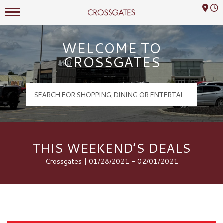
Mall Hours
Crossgates Logo
WELCOME TO
CROSSGATES
THIS WEEKEND’S DEALS
Crossgates | 01/28/2021 - 02/01/2021