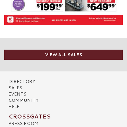
VIEW ALL SALES
DIRECTORY
SALES
EVENTS
COMMUNITY
HELP
CROSSGATES
PRESS ROOM