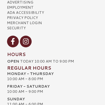
ADVERTISING
EMPLOYMENT
ADA ACCESSIBILITY
PRIVACY POLICY
MERCHANT LOGIN
SECURITY
Visit our Facebook
Visit our Instagram
HOURS
OPEN
TODAY 10:00 AM TO 9:00 PM
REGULAR HOURS
MONDAY - THURSDAY
10:00 AM - 8:00 PM
FRIDAY - SATURDAY
10:00 AM - 9:00 PM
SUNDAY
11:00 AM - 6:00 PM