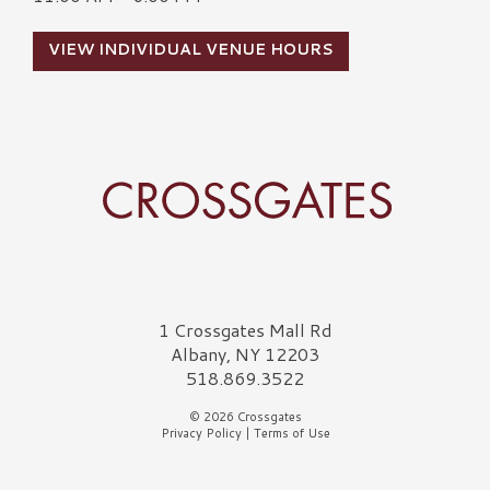
VIEW INDIVIDUAL VENUE HOURS
Crossgates Logo
1 Crossgates Mall Rd
Albany, NY 12203
518.869.3522
© 2026 Crossgates
Privacy Policy
|
Terms of Use