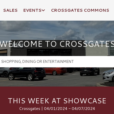
SALES
EVENTS
CROSSGATES COMMONS
WELCOME TO CROSSGATE
THIS WEEK AT SHOWCASE
Crossgates | 04/01/2024 - 04/07/2024