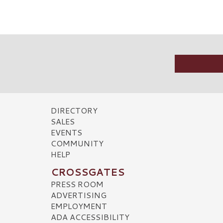
DIRECTORY
SALES
EVENTS
COMMUNITY
HELP
CROSSGATES
PRESS ROOM
ADVERTISING
EMPLOYMENT
ADA ACCESSIBILITY