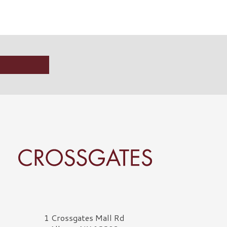
rossgates Logo
1 Crossgates Mall Rd