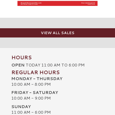
VIEW ALL SALES
HOURS
OPEN
TODAY 11:00 AM TO 6:00 PM
REGULAR HOURS
MONDAY - THURSDAY
10:00 AM - 8:00 PM
FRIDAY - SATURDAY
10:00 AM - 9:00 PM
SUNDAY
C
11:00 AM - 6:00 PM