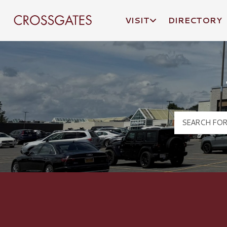
VISIT
DIRECTORY
Crossgates Logo