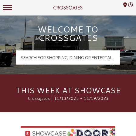
Mall Hours
Crossgates Logo
WELCOME TO
CROSSGATES
THIS WEEK AT SHOWCASE
Crossgates | 11/13/2023 - 11/19/2023