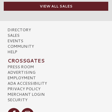
VIEW ALL SALES
DIRECTORY
SALES
EVENTS
COMMUNITY
HELP
CROSSGATES
PRESS ROOM
ADVERTISING
EMPLOYMENT
ADA ACCESSIBILITY
PRIVACY POLICY
MERCHANT LOGIN
SECURITY
Visit our Facebook
Visit our Instagram