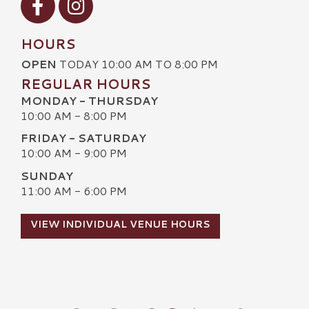
HOURS
OPEN
TODAY 10:00 AM TO 8:00 PM
REGULAR HOURS
MONDAY - THURSDAY
10:00 AM - 8:00 PM
FRIDAY - SATURDAY
10:00 AM - 9:00 PM
SUNDAY
11:00 AM - 6:00 PM
VIEW INDIVIDUAL VENUE HOURS