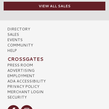
VIEW ALL SALES
DIRECTORY
SALES
EVENTS
COMMUNITY
HELP
CROSSGATES
PRESS ROOM
ADVERTISING
EMPLOYMENT
ADA ACCESSIBILITY
PRIVACY POLICY
MERCHANT LOGIN
SECURITY
Visit our Facebook
Visit our Instagram