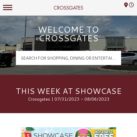
Mall Hours
Crossgates Logo
WELCOME TO
CROSSGATES
THIS WEEK AT SHOWCASE
Crossgates | 07/31/2023 - 08/06/2023