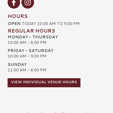
HOURS
OPEN
TODAY 10:00 AM TO 9:00 PM
REGULAR HOURS
MONDAY - THURSDAY
10:00 AM - 8:00 PM
FRIDAY - SATURDAY
10:00 AM - 9:00 PM
SUNDAY
11:00 AM - 6:00 PM
VIEW INDIVIDUAL VENUE HOURS