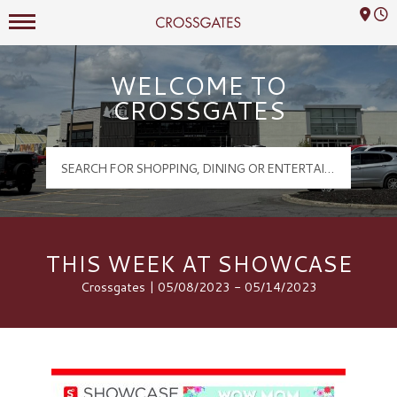
Mall Hours
Crossgates Logo
WELCOME TO
CROSSGATES
THIS WEEK AT SHOWCASE
Crossgates | 05/08/2023 - 05/14/2023