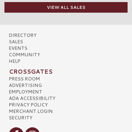
VIEW ALL SALES
DIRECTORY
SALES
EVENTS
COMMUNITY
HELP
CROSSGATES
PRESS ROOM
ADVERTISING
EMPLOYMENT
ADA ACCESSIBILITY
PRIVACY POLICY
MERCHANT LOGIN
SECURITY
Visit our Facebook
Visit our Instagram