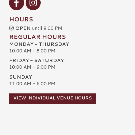
HOURS
OPEN
until 9:00 PM
REGULAR HOURS
MONDAY - THURSDAY
10:00 AM - 8:00 PM
FRIDAY - SATURDAY
10:00 AM - 9:00 PM
SUNDAY
11:00 AM - 6:00 PM
VIEW INDIVIDUAL VENUE HOURS