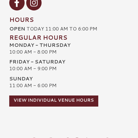
HOURS
OPEN
TODAY 11:00 AM TO 6:00 PM
REGULAR HOURS
MONDAY - THURSDAY
10:00 AM - 8:00 PM
FRIDAY - SATURDAY
10:00 AM - 9:00 PM
SUNDAY
11:00 AM - 6:00 PM
VIEW INDIVIDUAL VENUE HOURS