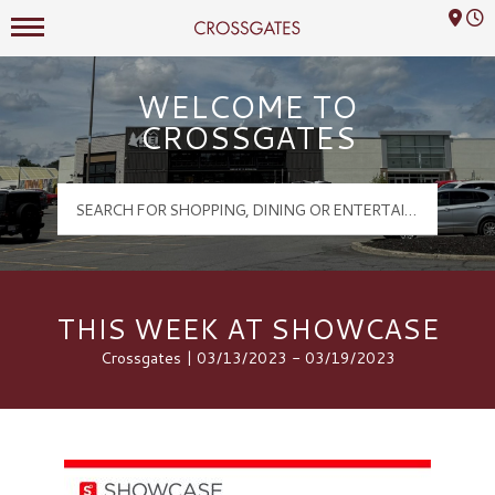
Mall Hours
Crossgates Logo
WELCOME TO
CROSSGATES
THIS WEEK AT SHOWCASE
Crossgates | 03/13/2023 - 03/19/2023