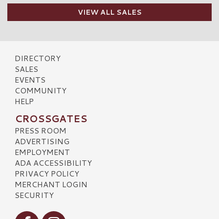
VIEW ALL SALES
DIRECTORY
SALES
EVENTS
COMMUNITY
HELP
CROSSGATES
PRESS ROOM
ADVERTISING
EMPLOYMENT
ADA ACCESSIBILITY
PRIVACY POLICY
MERCHANT LOGIN
SECURITY
Visit our Facebook
Visit our Instagram