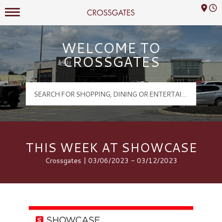
Mall Hours
Crossgates Logo
WELCOME TO
CROSSGATES
THIS WEEK AT SHOWCASE
Crossgates | 03/06/2023 - 03/12/2023