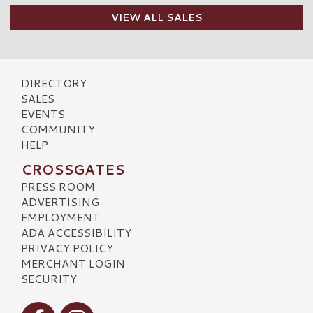
VIEW ALL SALES
DIRECTORY
SALES
EVENTS
COMMUNITY
HELP
CROSSGATES
PRESS ROOM
ADVERTISING
EMPLOYMENT
ADA ACCESSIBILITY
PRIVACY POLICY
MERCHANT LOGIN
SECURITY
Visit our Facebook
Visit our Instagram