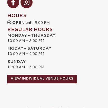
HOURS
OPEN
until 9:00 PM
REGULAR HOURS
MONDAY - THURSDAY
10:00 AM - 8:00 PM
FRIDAY - SATURDAY
10:00 AM - 9:00 PM
SUNDAY
11:00 AM - 6:00 PM
VIEW INDIVIDUAL VENUE HOURS