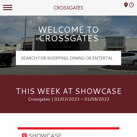
Mall Hours
Crossgates Logo
WELCOME TO
CROSSGATES
THIS WEEK AT SHOWCASE
Crossgates | 01/03/2023 - 01/08/2023