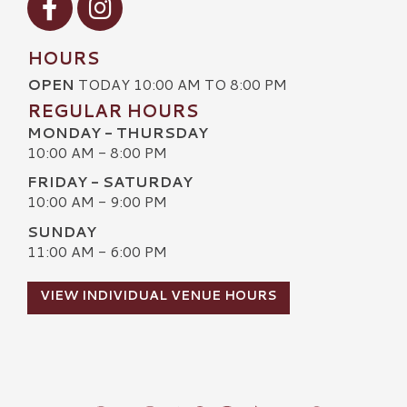
HOURS
OPEN
TODAY 10:00 AM TO 8:00 PM
REGULAR HOURS
MONDAY - THURSDAY
10:00 AM - 8:00 PM
FRIDAY - SATURDAY
10:00 AM - 9:00 PM
SUNDAY
11:00 AM - 6:00 PM
VIEW INDIVIDUAL VENUE HOURS