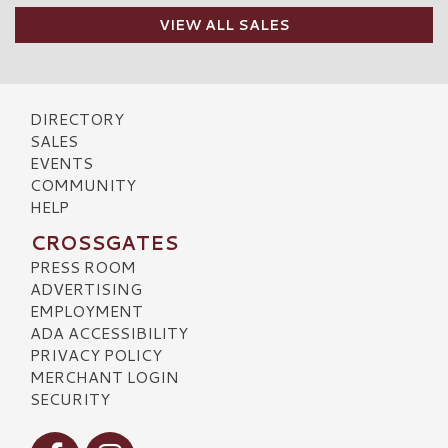
VIEW ALL SALES
DIRECTORY
SALES
EVENTS
COMMUNITY
HELP
CROSSGATES
PRESS ROOM
ADVERTISING
EMPLOYMENT
ADA ACCESSIBILITY
PRIVACY POLICY
MERCHANT LOGIN
SECURITY
Visit our Facebook
Visit our Instagram