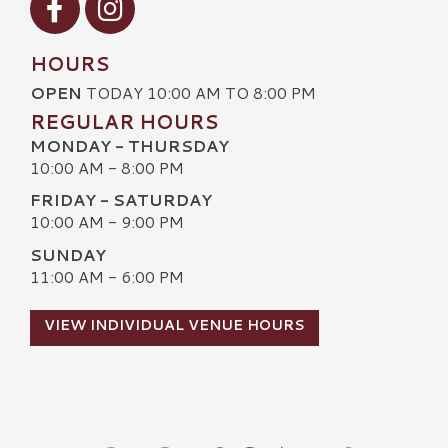
HOURS
OPEN
TODAY 10:00 AM TO 8:00 PM
REGULAR HOURS
MONDAY - THURSDAY
10:00 AM - 8:00 PM
FRIDAY - SATURDAY
10:00 AM - 9:00 PM
SUNDAY
11:00 AM - 6:00 PM
VIEW INDIVIDUAL VENUE HOURS