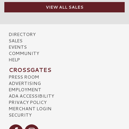
VIEW ALL SALES
DIRECTORY
SALES
EVENTS
COMMUNITY
HELP
CROSSGATES
PRESS ROOM
ADVERTISING
EMPLOYMENT
ADA ACCESSIBILITY
PRIVACY POLICY
MERCHANT LOGIN
SECURITY
Visit our Facebook
Visit our Instagram