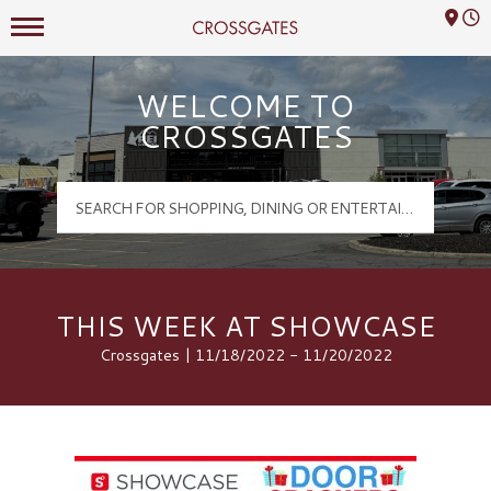
Mall Hours
Crossgates Logo
WELCOME TO
CROSSGATES
THIS WEEK AT SHOWCASE
Crossgates | 11/18/2022 - 11/20/2022