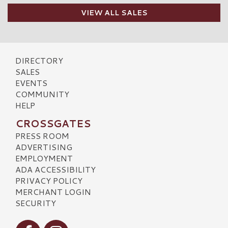
VIEW ALL SALES
DIRECTORY
SALES
EVENTS
COMMUNITY
HELP
CROSSGATES
PRESS ROOM
ADVERTISING
EMPLOYMENT
ADA ACCESSIBILITY
PRIVACY POLICY
MERCHANT LOGIN
SECURITY
Visit our Facebook
Visit our Instagram