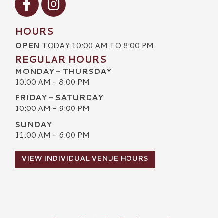
HOURS
OPEN
TODAY 10:00 AM TO 8:00 PM
REGULAR HOURS
MONDAY - THURSDAY
10:00 AM - 8:00 PM
FRIDAY - SATURDAY
10:00 AM - 9:00 PM
SUNDAY
11:00 AM - 6:00 PM
VIEW INDIVIDUAL VENUE HOURS