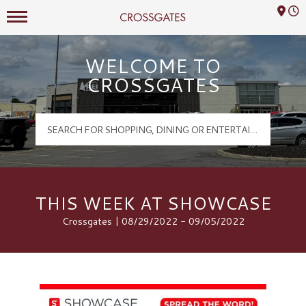
Mall Hours
Crossgates Logo
WELCOME TO
CROSSGATES
THIS WEEK AT SHOWCASE
Crossgates | 08/29/2022 - 09/05/2022