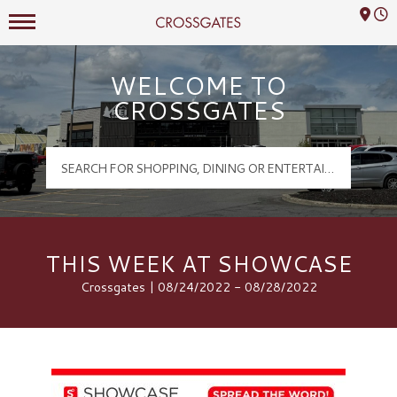
Mall Hours
Crossgates Logo
WELCOME TO
CROSSGATES
THIS WEEK AT SHOWCASE
Crossgates | 08/24/2022 - 08/28/2022