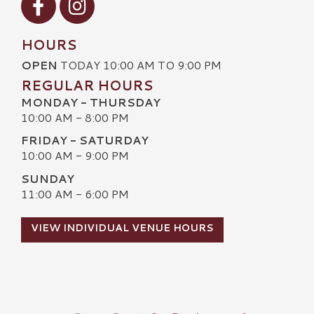
HOURS
OPEN
TODAY 10:00 AM TO 9:00 PM
REGULAR HOURS
MONDAY - THURSDAY
10:00 AM - 8:00 PM
FRIDAY - SATURDAY
10:00 AM - 9:00 PM
SUNDAY
11:00 AM - 6:00 PM
VIEW INDIVIDUAL VENUE HOURS