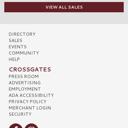
VIEW ALL SALES
DIRECTORY
SALES
EVENTS
COMMUNITY
HELP
CROSSGATES
PRESS ROOM
ADVERTISING
EMPLOYMENT
ADA ACCESSIBILITY
PRIVACY POLICY
MERCHANT LOGIN
SECURITY
Visit our Facebook
Visit our Instagram