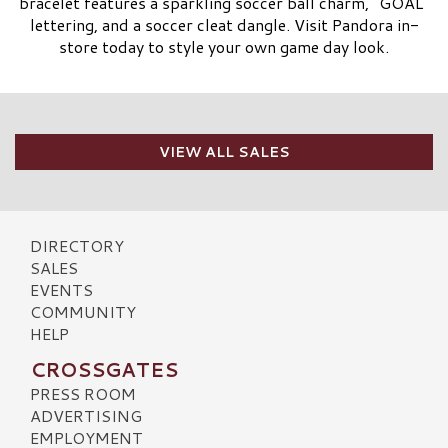
bracelet features a sparkling soccer ball charm, “GOAL”
lettering, and a soccer cleat dangle. Visit Pandora in-
store today to style your own game day look.
VIEW ALL SALES
DIRECTORY
SALES
EVENTS
COMMUNITY
HELP
CROSSGATES
PRESS ROOM
ADVERTISING
EMPLOYMENT