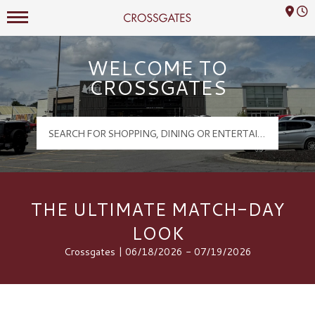
Mall Hours
Crossgates Logo
WELCOME TO
CROSSGATES
THE ULTIMATE MATCH-DAY
LOOK
Crossgates | 06/18/2026 - 07/19/2026