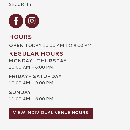
SECURITY
Visit our Facebook
Visit our Instagram
HOURS
OPEN
TODAY 10:00 AM TO 9:00 PM
REGULAR HOURS
MONDAY - THURSDAY
10:00 AM - 8:00 PM
FRIDAY - SATURDAY
10:00 AM - 9:00 PM
SUNDAY
11:00 AM - 6:00 PM
VIEW INDIVIDUAL VENUE HOURS