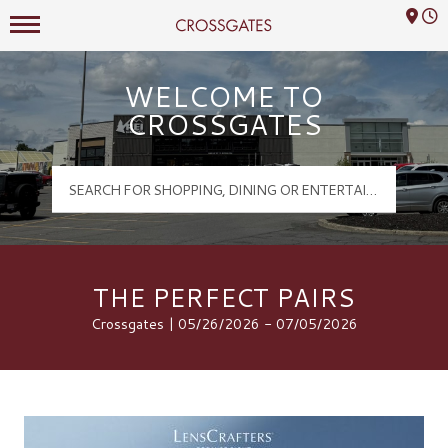
Mall Hours
Crossgates Logo
WELCOME TO
CROSSGATES
THE PERFECT PAIRS
Crossgates | 05/26/2026 - 07/05/2026