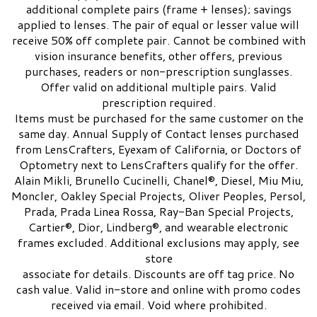
additional complete pairs (frame + lenses); savings
applied to lenses. The pair of equal or lesser value will
receive 50% off complete pair. Cannot be combined with
vision insurance benefits, other offers, previous
purchases, readers or non-prescription sunglasses.
Offer valid on additional multiple pairs. Valid
prescription required.
Items must be purchased for the same customer on the
same day. Annual Supply of Contact lenses purchased
from LensCrafters, Eyexam of California, or Doctors of
Optometry next to LensCrafters qualify for the offer.
Alain Mikli, Brunello Cucinelli, Chanel®, Diesel, Miu Miu,
Moncler, Oakley Special Projects, Oliver Peoples, Persol,
Prada, Prada Linea Rossa, Ray-Ban Special Projects,
Cartier®, Dior, Lindberg®, and wearable electronic
frames excluded. Additional exclusions may apply, see
store
associate for details. Discounts are off tag price. No
cash value. Valid in-store and online with promo codes
received via email. Void where prohibited.