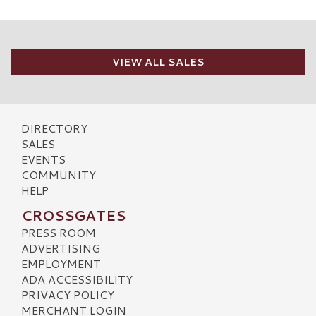
VIEW ALL SALES
DIRECTORY
SALES
EVENTS
COMMUNITY
HELP
CROSSGATES
PRESS ROOM
ADVERTISING
EMPLOYMENT
ADA ACCESSIBILITY
PRIVACY POLICY
MERCHANT LOGIN