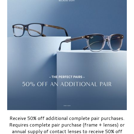
Receive 50% off additional complete pair purchases.
Requires complete pair purchase (frame + lenses) or
annual supply of contact lenses to receive 50% off