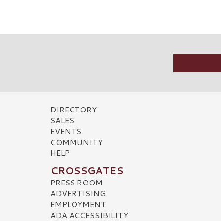
DIRECTORY
SALES
EVENTS
COMMUNITY
HELP
CROSSGATES
PRESS ROOM
ADVERTISING
EMPLOYMENT
ADA ACCESSIBILITY