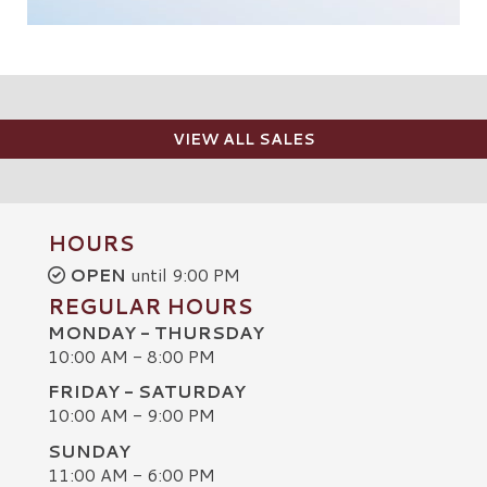
VIEW ALL SALES
HOURS
OPEN
until 9:00 PM
REGULAR HOURS
MONDAY - THURSDAY
10:00 AM - 8:00 PM
FRIDAY - SATURDAY
10:00 AM - 9:00 PM
SUNDAY
C
11:00 AM - 6:00 PM