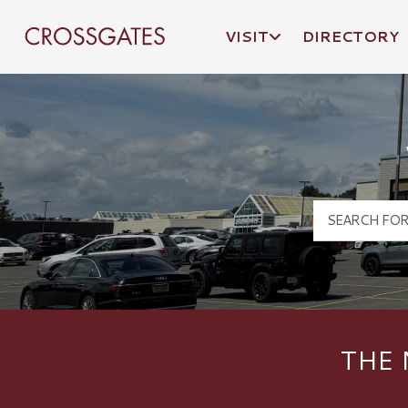
VISIT
DIRECTORY
Crossgates Logo
THE 