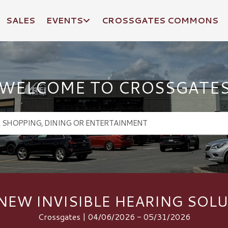
SALES
EVENTS
CROSSGATES COMMONS
WELCOME TO CROSSGATE
NEW INVISIBLE HEARING SOL
Crossgates | 04/06/2026 - 05/31/2026