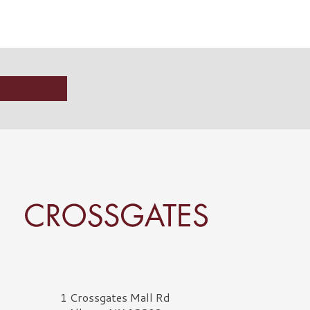
rossgates Logo
1 Crossgates Mall Rd