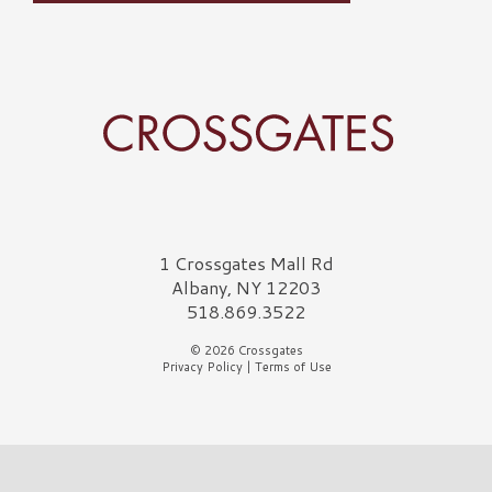
Crossgates Logo
1 Crossgates Mall Rd
Albany, NY 12203
518.869.3522
© 2026 Crossgates
Privacy Policy
|
Terms of Use