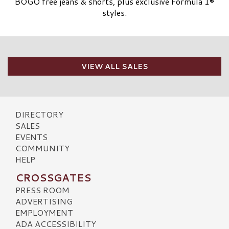
BOGO free jeans & shorts, plus exclusive Formula 1®
styles.
VIEW ALL SALES
DIRECTORY
SALES
EVENTS
COMMUNITY
HELP
CROSSGATES
PRESS ROOM
ADVERTISING
EMPLOYMENT
ADA ACCESSIBILITY