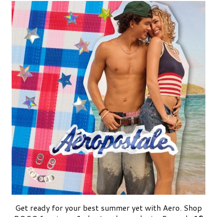
Get ready for your best summer yet with Aero. Shop