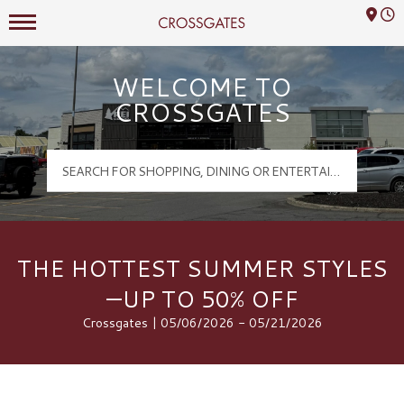
Mall Hours
Crossgates Logo
WELCOME TO
CROSSGATES
THE HOTTEST SUMMER STYLES
—UP TO 50% OFF
Crossgates | 05/06/2026 - 05/21/2026