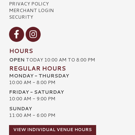
PRIVACY POLICY
MERCHANT LOGIN
SECURITY
Visit our Facebook
Visit our Instagram
HOURS
OPEN
TODAY 10:00 AM TO 8:00 PM
REGULAR HOURS
MONDAY - THURSDAY
10:00 AM - 8:00 PM
FRIDAY - SATURDAY
10:00 AM - 9:00 PM
SUNDAY
11:00 AM - 6:00 PM
VIEW INDIVIDUAL VENUE HOURS