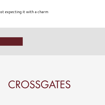
st expecting it with a charm