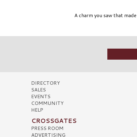
A charm you saw that made y
DIRECTORY
SALES
EVENTS
COMMUNITY
HELP
CROSSGATES
PRESS ROOM
ADVERTISING