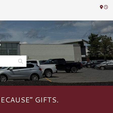
M
S
ECAUSE” GIFTS.