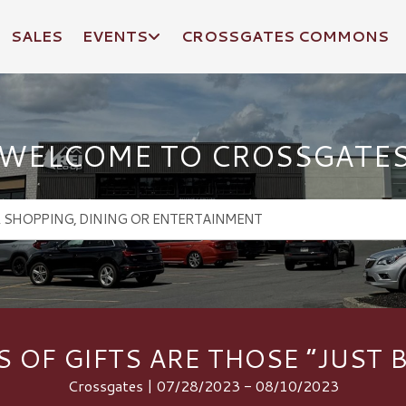
SALES
EVENTS
CROSSGATES COMMONS
WELCOME TO CROSSGATE
S OF GIFTS ARE THOSE “JUST B
Crossgates | 07/28/2023 - 08/10/2023