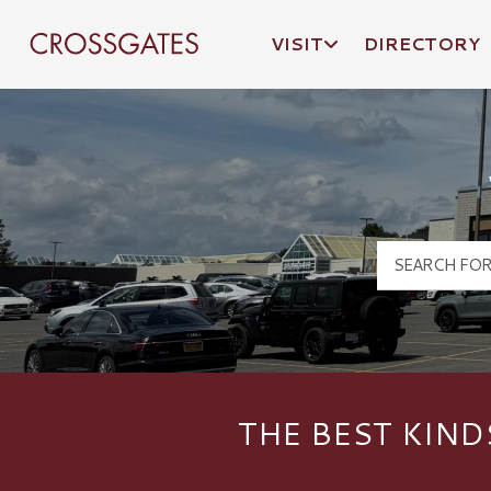
VISIT
DIRECTORY
Crossgates Logo
THE BEST KIND