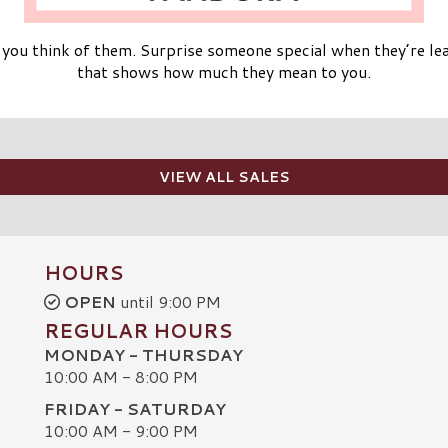
ou think of them. Surprise someone special when they’re lea
that shows how much they mean to you.
VIEW ALL SALES
HOURS
OPEN
until 9:00 PM
REGULAR HOURS
MONDAY - THURSDAY
10:00 AM - 8:00 PM
FRIDAY - SATURDAY
10:00 AM - 9:00 PM