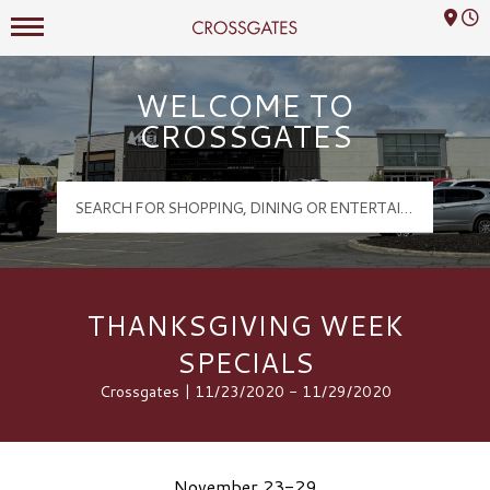
Mall Hours
Crossgates Logo
WELCOME TO
CROSSGATES
THANKSGIVING WEEK
SPECIALS
Crossgates | 11/23/2020 - 11/29/2020
November 23-29