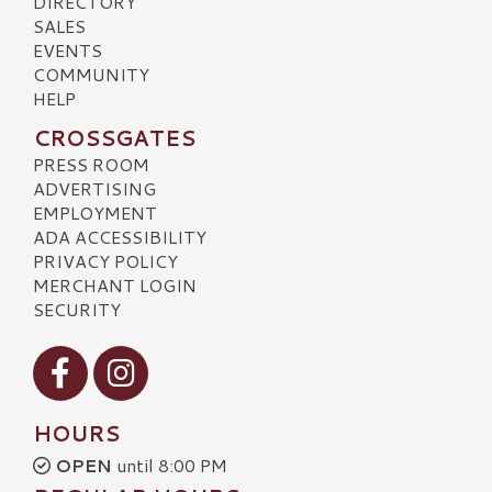
DIRECTORY
SALES
EVENTS
COMMUNITY
HELP
CROSSGATES
PRESS ROOM
ADVERTISING
EMPLOYMENT
ADA ACCESSIBILITY
PRIVACY POLICY
MERCHANT LOGIN
SECURITY
Visit our Facebook
Visit our Instagram
HOURS
OPEN
until 8:00 PM