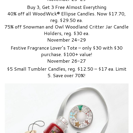
Buy 3, Get 3 Free Almost Everything
40% off all WoodWick® Ellipse Candles. Now $17.70,
reg. $29.50 ea.
75% off Snowman and Owl Woodland Critter Jar Candle
Holders, reg. $30 ea.
November 24-29
Festive Fragrance Lover’s Tote – only $30 with $30
purchase. $100+ value!
November 26-27
$5 Small Tumbler Candles, reg. $12.50 – $17 ea. Limit
5. Save over 70%!