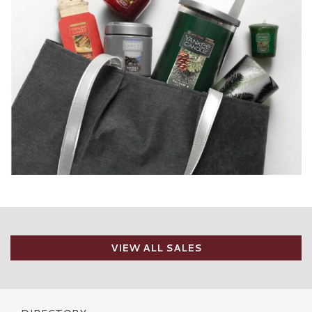
VIEW ALL SALES