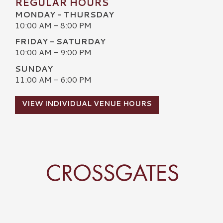
REGULAR HOURS
MONDAY - THURSDAY
10:00 AM - 8:00 PM
FRIDAY - SATURDAY
10:00 AM - 9:00 PM
SUNDAY
11:00 AM - 6:00 PM
VIEW INDIVIDUAL VENUE HOURS