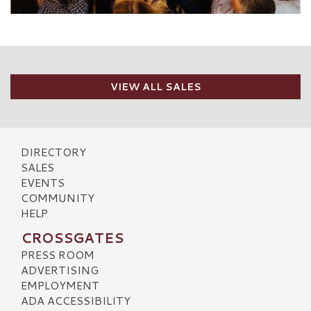
VIEW ALL SALES
DIRECTORY
SALES
EVENTS
COMMUNITY
HELP
CROSSGATES
PRESS ROOM
ADVERTISING
EMPLOYMENT
ADA ACCESSIBILITY