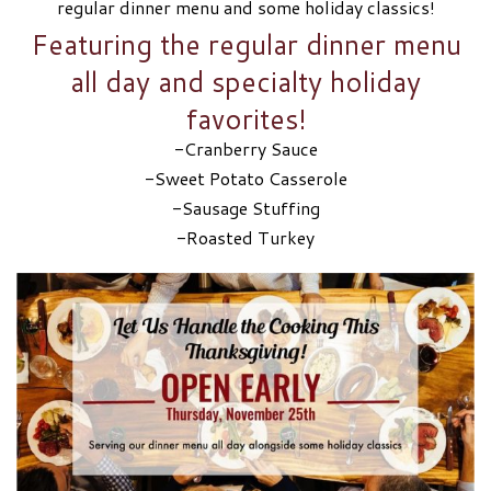
regular dinner menu and some holiday classics!
Featuring the regular dinner menu
all day and specialty holiday
favorites!
-Cranberry Sauce
-Sweet Potato Casserole
-Sausage Stuffing
-Roasted Turkey