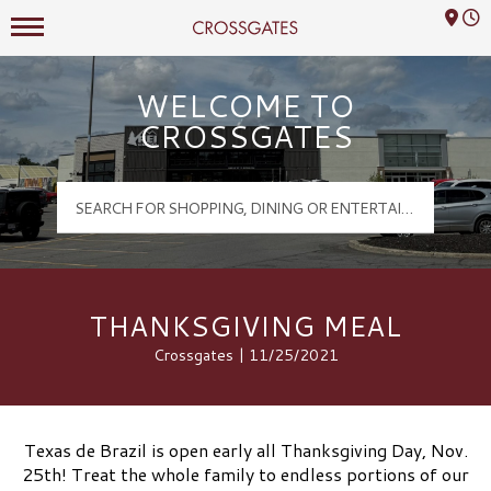
Mall Hours
Crossgates Logo
WELCOME TO
CROSSGATES
THANKSGIVING MEAL
Crossgates | 11/25/2021
Texas de Brazil is open early all Thanksgiving Day, Nov.
25th! Treat the whole family to endless portions of our