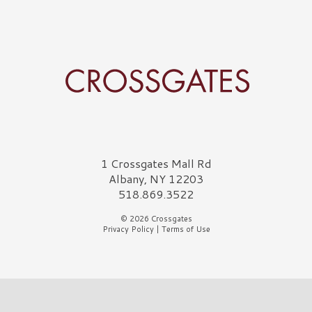
Crossgates Logo
1 Crossgates Mall Rd
Albany, NY 12203
518.869.3522
© 2026 Crossgates
Privacy Policy
|
Terms of Use