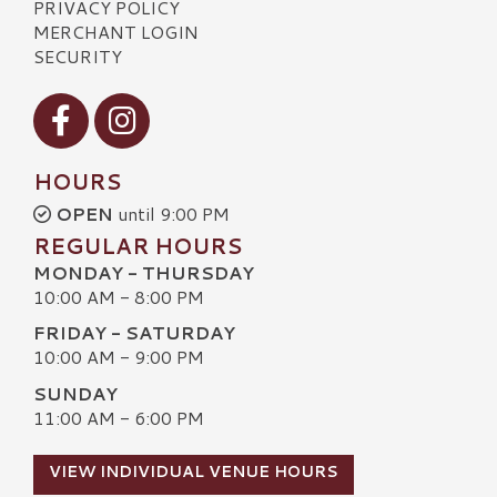
PRIVACY POLICY
MERCHANT LOGIN
SECURITY
Visit our Facebook
Visit our Instagram
HOURS
OPEN
until 9:00 PM
REGULAR HOURS
MONDAY - THURSDAY
10:00 AM - 8:00 PM
FRIDAY - SATURDAY
10:00 AM - 9:00 PM
SUNDAY
11:00 AM - 6:00 PM
VIEW INDIVIDUAL VENUE HOURS