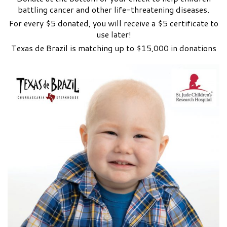
battling cancer and other life-threatening diseases.
For every $5 donated, you will receive a $5 certificate to
use later!
Texas de Brazil is matching up to $15,000 in donations