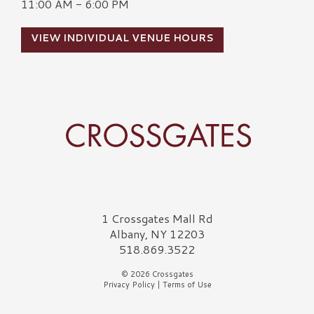
11:00 AM - 6:00 PM
VIEW INDIVIDUAL VENUE HOURS
Crossgates Logo
1 Crossgates Mall Rd
Albany, NY 12203
518.869.3522
© 2026 Crossgates
Privacy Policy
|
Terms of Use