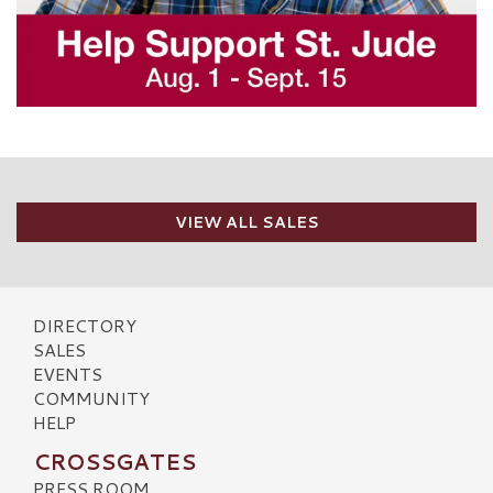
VIEW ALL SALES
DIRECTORY
SALES
EVENTS
COMMUNITY
HELP
CROSSGATES
PRESS ROOM