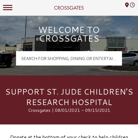
Mall Hours
Crossgates Logo
WELCOME TO
CROSSGATES
SUPPORT ST. JUDE CHILDREN’S
RESEARCH HOSPITAL
Crossgates | 08/01/2021 - 09/15/2021
Donate at the bottom of your check to help children