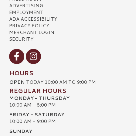
ADVERTISING
EMPLOYMENT
ADA ACCESSIBILITY
PRIVACY POLICY
MERCHANT LOGIN
SECURITY
Visit our Facebook
Visit our Instagram
HOURS
OPEN
TODAY 10:00 AM TO 9:00 PM
REGULAR HOURS
MONDAY - THURSDAY
10:00 AM - 8:00 PM
FRIDAY - SATURDAY
10:00 AM - 9:00 PM
SUNDAY