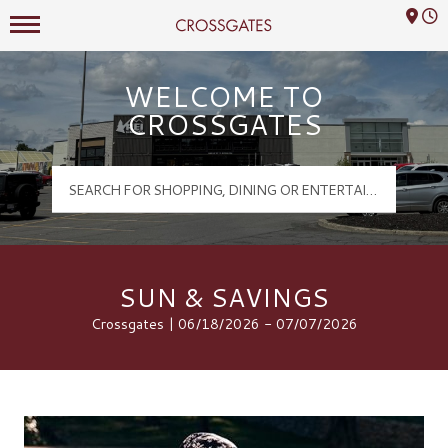
Mall Hours
Crossgates Logo
WELCOME TO
CROSSGATES
SUN & SAVINGS
Crossgates | 06/18/2026 - 07/07/2026