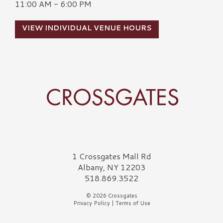
11:00 AM - 6:00 PM
VIEW INDIVIDUAL VENUE HOURS
Crossgates Logo
1 Crossgates Mall Rd
Albany, NY 12203
518.869.3522
© 2026 Crossgates
Privacy Policy
|
Terms of Use