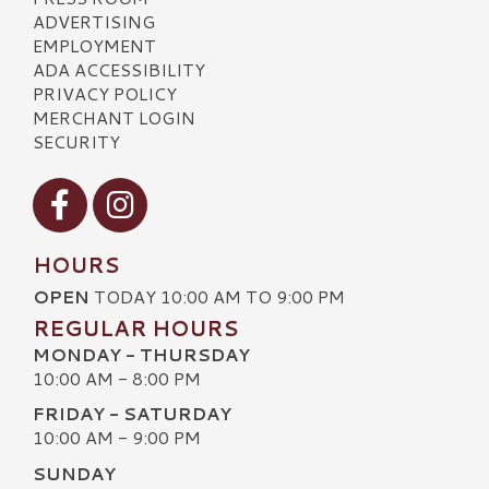
ADVERTISING
EMPLOYMENT
ADA ACCESSIBILITY
PRIVACY POLICY
MERCHANT LOGIN
SECURITY
Visit our Facebook
Visit our Instagram
HOURS
OPEN
TODAY 10:00 AM TO 9:00 PM
REGULAR HOURS
MONDAY - THURSDAY
10:00 AM - 8:00 PM
FRIDAY - SATURDAY
10:00 AM - 9:00 PM
SUNDAY