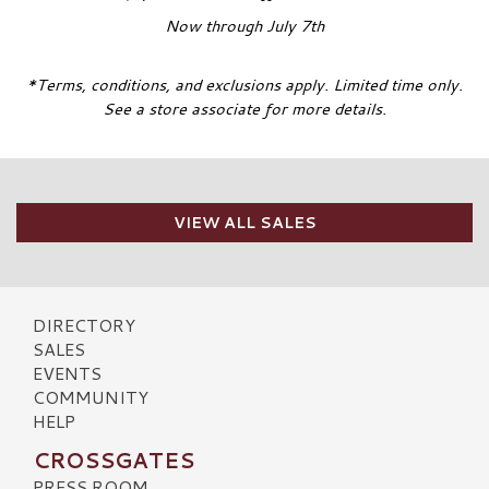
Now through July 7th
*Terms, conditions, and exclusions apply. Limited time only.
See a store associate for more details.
VIEW ALL SALES
DIRECTORY
SALES
EVENTS
COMMUNITY
HELP
CROSSGATES
PRESS ROOM