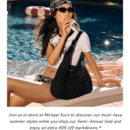
Join us in store at Michael Kors to discover our must-have
summer styles while you shop our Semi-Annual Sale and
enjoy an extra 40% off markdowns.*