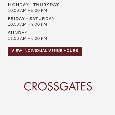
MONDAY - THURSDAY
10:00 AM - 8:00 PM
FRIDAY - SATURDAY
10:00 AM - 9:00 PM
SUNDAY
11:00 AM - 6:00 PM
VIEW INDIVIDUAL VENUE HOURS