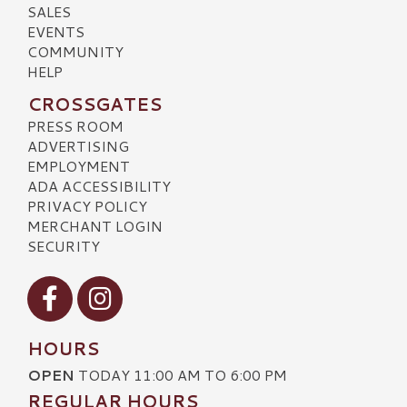
SALES
EVENTS
COMMUNITY
HELP
CROSSGATES
PRESS ROOM
ADVERTISING
EMPLOYMENT
ADA ACCESSIBILITY
PRIVACY POLICY
MERCHANT LOGIN
SECURITY
Visit our Facebook
Visit our Instagram
HOURS
OPEN
TODAY 11:00 AM TO 6:00 PM
REGULAR HOURS