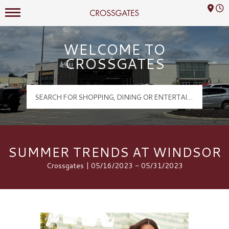
Mall Hours
Crossgates Logo
WELCOME TO
CROSSGATES
SUMMER TRENDS AT WINDSOR
Crossgates | 05/16/2023 - 05/31/2023