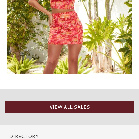
VIEW ALL SALES
DIRECTORY