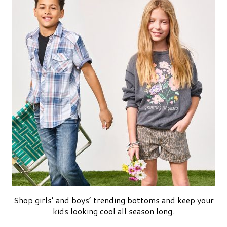
Shop girls’ and boys’ trending bottoms and keep your
kids looking cool all season long.