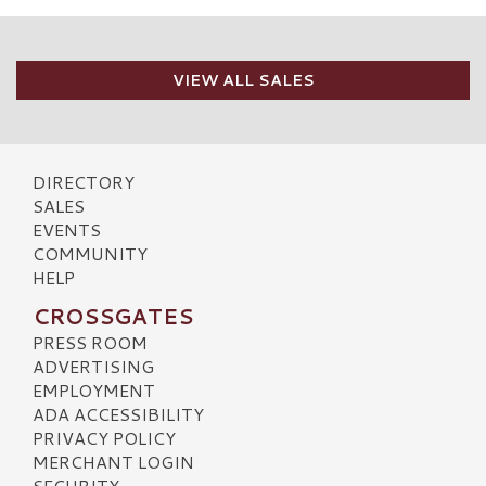
VIEW ALL SALES
DIRECTORY
SALES
EVENTS
COMMUNITY
HELP
CROSSGATES
PRESS ROOM
ADVERTISING
EMPLOYMENT
ADA ACCESSIBILITY
PRIVACY POLICY
MERCHANT LOGIN
SECURITY