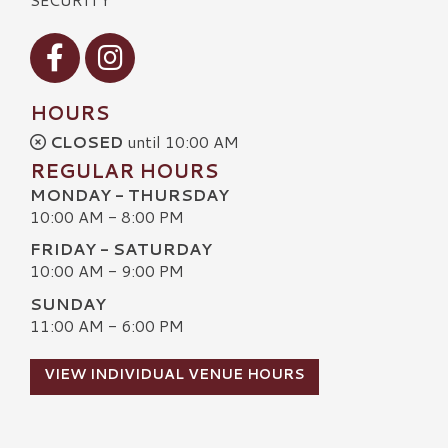
Visit our Facebook
Visit our Instagram
HOURS
CLOSED
until 10:00 AM
REGULAR HOURS
MONDAY - THURSDAY
10:00 AM - 8:00 PM
FRIDAY - SATURDAY
10:00 AM - 9:00 PM
SUNDAY
11:00 AM - 6:00 PM
VIEW INDIVIDUAL VENUE HOURS