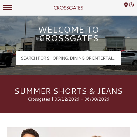
Mall Hours
Crossgates Logo
WELCOME TO
CROSSGATES
SUMMER SHORTS & JEANS
Crossgates | 05/12/2026 - 06/30/2026