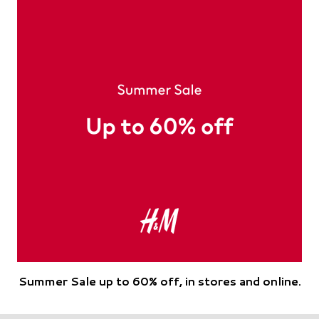
Summer Sale up to 60% off, in stores and online.