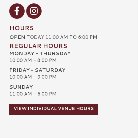
Visit our Facebook
Visit our Instagram
HOURS
OPEN
TODAY 11:00 AM TO 6:00 PM
REGULAR HOURS
MONDAY - THURSDAY
10:00 AM - 8:00 PM
FRIDAY - SATURDAY
10:00 AM - 9:00 PM
SUNDAY
11:00 AM - 6:00 PM
VIEW INDIVIDUAL VENUE HOURS