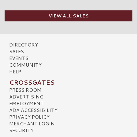
VIEW ALL SALES
DIRECTORY
SALES
EVENTS
COMMUNITY
HELP
CROSSGATES
PRESS ROOM
ADVERTISING
EMPLOYMENT
ADA ACCESSIBILITY
PRIVACY POLICY
MERCHANT LOGIN
SECURITY