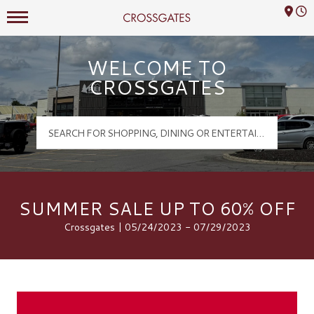
Mall Hours
Crossgates Logo
WELCOME TO
CROSSGATES
SUMMER SALE UP TO 60% OFF
Crossgates | 05/24/2023 - 07/29/2023