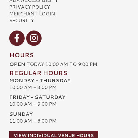
PRIVACY POLICY
MERCHANT LOGIN
SECURITY
Visit our Facebook
Visit our Instagram
HOURS
OPEN
TODAY 10:00 AM TO 9:00 PM
REGULAR HOURS
MONDAY - THURSDAY
10:00 AM - 8:00 PM
FRIDAY - SATURDAY
10:00 AM - 9:00 PM
SUNDAY
11:00 AM - 6:00 PM
VIEW INDIVIDUAL VENUE HOURS