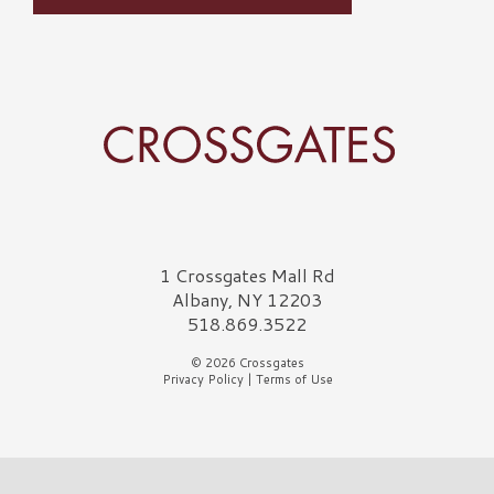
Crossgates Logo
1 Crossgates Mall Rd
Albany, NY 12203
518.869.3522
© 2026 Crossgates
Privacy Policy
|
Terms of Use