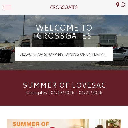
Mall Hours
Crossgates Logo
WELCOME TO
CROSSGATES
SUMMER OF LOVESAC
Crossgates | 06/17/2026 - 06/21/2026