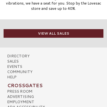
vibrations, we have a seat for you. Stop by the Lovesac
store and save up to 40%.
VIEW ALL SALES
DIRECTORY
SALES
EVENTS
COMMUNITY
HELP
CROSSGATES
PRESS ROOM
ADVERTISING
EMPLOYMENT
ADA ACCESSIBILITY