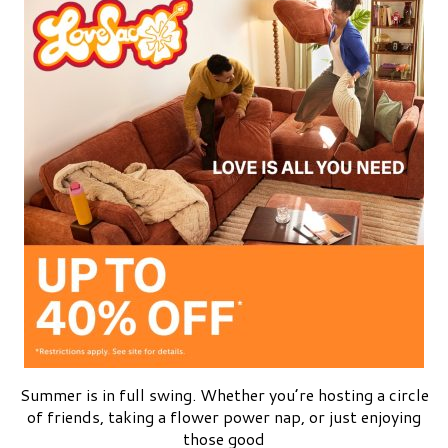
Summer is in full swing. Whether you’re hosting a circle
of friends, taking a flower power nap, or just enjoying
those good