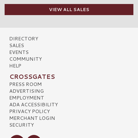
VIEW ALL SALES
DIRECTORY
SALES
EVENTS
COMMUNITY
HELP
CROSSGATES
PRESS ROOM
ADVERTISING
EMPLOYMENT
ADA ACCESSIBILITY
PRIVACY POLICY
MERCHANT LOGIN
SECURITY
Visit our Facebook
Visit our Instagram