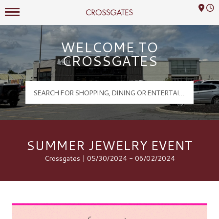
Mall Hours
Crossgates Logo
WELCOME TO
CROSSGATES
SUMMER JEWELRY EVENT
Crossgates | 05/30/2024 - 06/02/2024