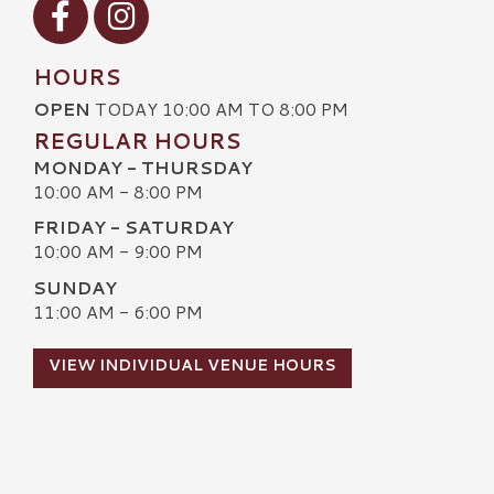
HOURS
OPEN
TODAY 10:00 AM TO 8:00 PM
REGULAR HOURS
MONDAY - THURSDAY
10:00 AM - 8:00 PM
FRIDAY - SATURDAY
10:00 AM - 9:00 PM
SUNDAY
11:00 AM - 6:00 PM
VIEW INDIVIDUAL VENUE HOURS