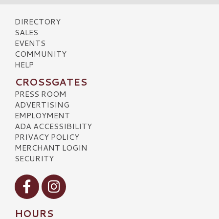
DIRECTORY
SALES
EVENTS
COMMUNITY
HELP
CROSSGATES
PRESS ROOM
ADVERTISING
EMPLOYMENT
ADA ACCESSIBILITY
PRIVACY POLICY
MERCHANT LOGIN
SECURITY
Visit our Facebook
Visit our Instagram
HOURS