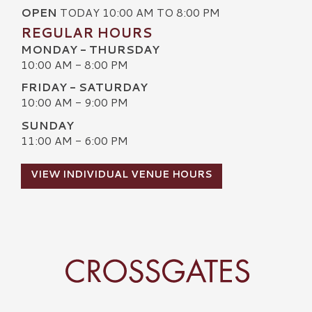
OPEN
TODAY 10:00 AM TO 8:00 PM
REGULAR HOURS
MONDAY - THURSDAY
10:00 AM - 8:00 PM
FRIDAY - SATURDAY
10:00 AM - 9:00 PM
SUNDAY
11:00 AM - 6:00 PM
VIEW INDIVIDUAL VENUE HOURS