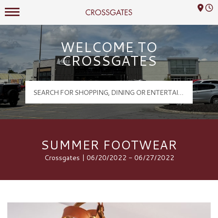
Mall Hours
Crossgates Logo
WELCOME TO
CROSSGATES
SUMMER FOOTWEAR
Crossgates | 06/20/2022 - 06/27/2022