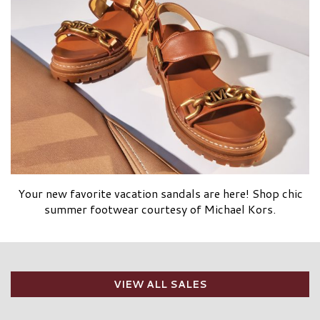
Your new favorite vacation sandals are here! Shop chic
summer footwear courtesy of Michael Kors.
VIEW ALL SALES