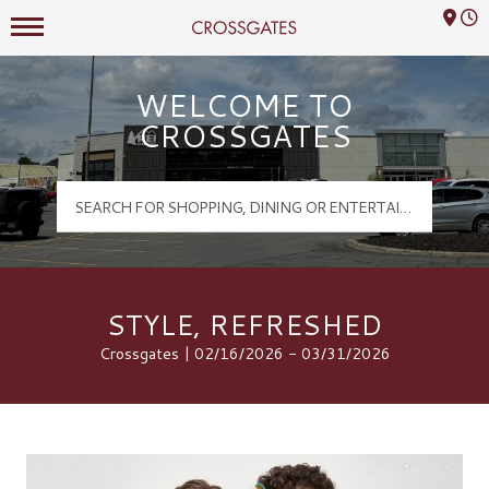
Mall Hours
Crossgates Logo
WELCOME TO
CROSSGATES
STYLE, REFRESHED
Crossgates | 02/16/2026 - 03/31/2026