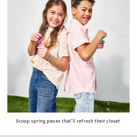
Scoop spring pieces that’ll refresh their closet.