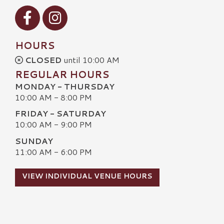
Visit our Facebook
Visit our Instagram
HOURS
CLOSED
until 10:00 AM
REGULAR HOURS
MONDAY - THURSDAY
10:00 AM - 8:00 PM
FRIDAY - SATURDAY
10:00 AM - 9:00 PM
SUNDAY
11:00 AM - 6:00 PM
VIEW INDIVIDUAL VENUE HOURS