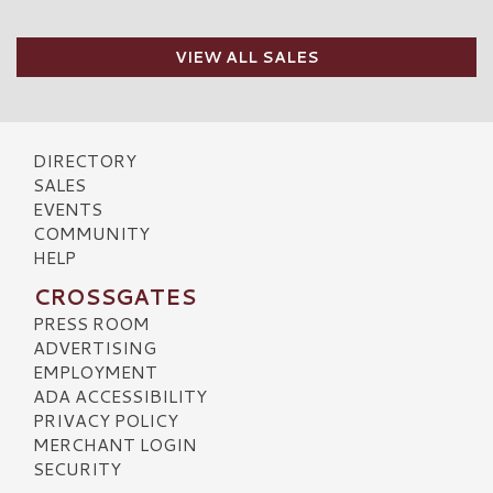
VIEW ALL SALES
DIRECTORY
SALES
EVENTS
COMMUNITY
HELP
CROSSGATES
PRESS ROOM
ADVERTISING
EMPLOYMENT
ADA ACCESSIBILITY
PRIVACY POLICY
MERCHANT LOGIN
SECURITY