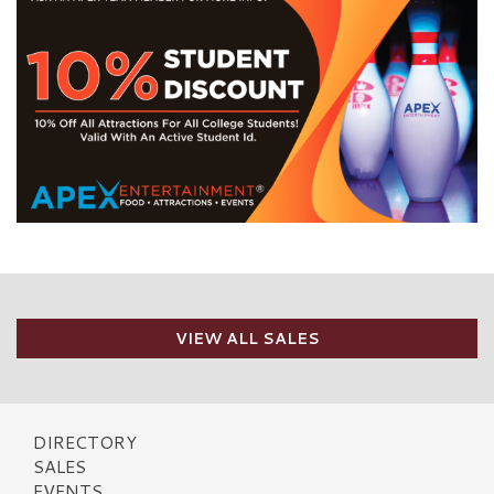
VIEW ALL SALES
DIRECTORY
SALES
EVENTS