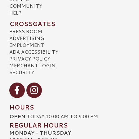
COMMUNITY
HELP
CROSSGATES
PRESS ROOM
ADVERTISING
EMPLOYMENT
ADA ACCESSIBILITY
PRIVACY POLICY
MERCHANT LOGIN
SECURITY
Visit our Facebook
Visit our Instagram
HOURS
OPEN
TODAY 10:00 AM TO 9:00 PM
REGULAR HOURS
MONDAY - THURSDAY