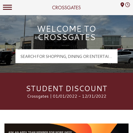
Mall Hours
Crossgates Logo
WELCOME TO
CROSSGATES
STUDENT DISCOUNT
Crossgates | 01/01/2022 - 12/31/2022