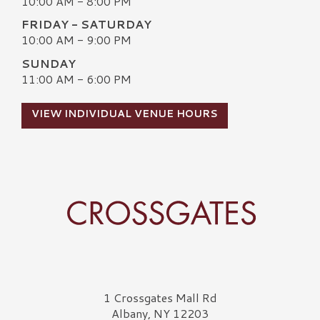
10:00 AM - 8:00 PM
FRIDAY - SATURDAY
10:00 AM - 9:00 PM
SUNDAY
11:00 AM - 6:00 PM
VIEW INDIVIDUAL VENUE HOURS
Crossgates Logo
1 Crossgates Mall Rd
Albany, NY 12203