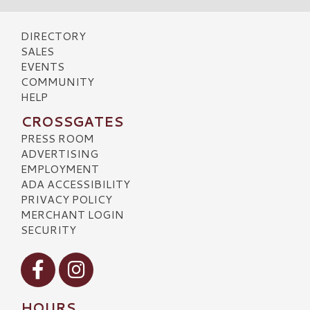
DIRECTORY
SALES
EVENTS
COMMUNITY
HELP
CROSSGATES
PRESS ROOM
ADVERTISING
EMPLOYMENT
ADA ACCESSIBILITY
PRIVACY POLICY
MERCHANT LOGIN
SECURITY
Visit our Facebook
Visit our Instagram
HOURS