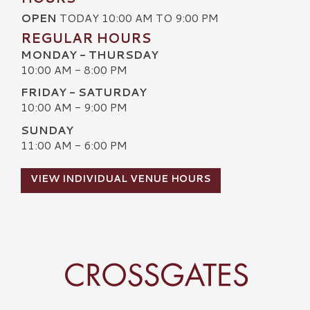
OPEN
TODAY 10:00 AM TO 9:00 PM
REGULAR HOURS
MONDAY - THURSDAY
10:00 AM - 8:00 PM
FRIDAY - SATURDAY
10:00 AM - 9:00 PM
SUNDAY
11:00 AM - 6:00 PM
VIEW INDIVIDUAL VENUE HOURS