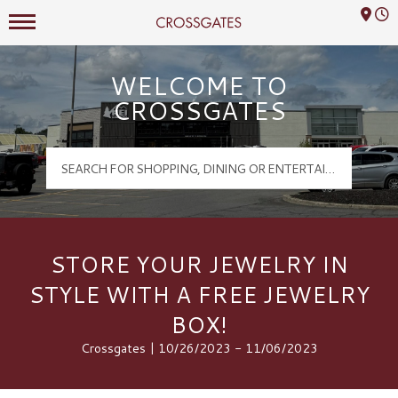
Mall Hours
Crossgates Logo
WELCOME TO
CROSSGATES
STORE YOUR JEWELRY IN
STYLE WITH A FREE JEWELRY
BOX!
Crossgates | 10/26/2023 - 11/06/2023