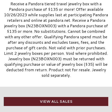
Receive a Pandora tiered travel jewelry box with a
Pandora purchase of $135 or more! Offer available
10/26/2023 while supplies last at participating Pandora
retailers and online at pandora.net. Receive a Pandora
jewelry box (N23BOXN003) with a Pandora purchase of
$135 or more. No substitutions. Cannot be combined
with any other offer. Qualifying Pandora spend must be
after any discounts and excludes taxes, fees, and the
purchase of gift cards. Not valid with prior purchases.
Limit 2 jewelry boxes per person. Void where prohibited.
Jewelry box (N23BOXN003) must be returned with
qualifying purchase or value of jewelry box ($35) will be
deducted from return. Product not for resale. Jewelry
sold separately.
VIEW ALL SALES