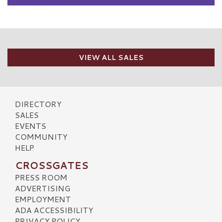
VIEW ALL SALES
DIRECTORY
SALES
EVENTS
COMMUNITY
HELP
CROSSGATES
PRESS ROOM
ADVERTISING
EMPLOYMENT
ADA ACCESSIBILITY
PRIVACY POLICY