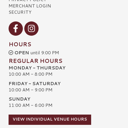
MERCHANT LOGIN
SECURITY
Visit our Facebook
Visit our Instagram
HOURS
OPEN
until 9:00 PM
REGULAR HOURS
MONDAY - THURSDAY
10:00 AM - 8:00 PM
FRIDAY - SATURDAY
10:00 AM - 9:00 PM
SUNDAY
11:00 AM - 6:00 PM
VIEW INDIVIDUAL VENUE HOURS