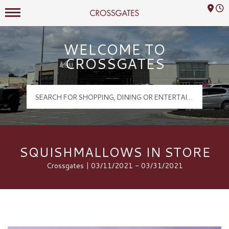
Mall Hours
Crossgates Logo
WELCOME TO
CROSSGATES
SQUISHMALLOWS IN STORE
Crossgates | 03/11/2021 - 03/31/2021