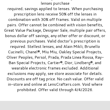
lenses purchase
required; savings applied to lenses. When purchasing
prescription lens receive 50% off the lenses in
combination with 30% off frames. Valid on multiple
pairs. Offer cannot be combined with vision benefits,
Great Value Package, Designer Sale, multiple pair offers,
bonus dollar off savings, any other offer or discount, or
previous purchases. Valid doctor’s prescription is
required. Stellest lenses, and Alain Mikli, Brunello
Cucinelli, Chanel®, Miu Miu, Oakley Special Projects,
Oliver Peoples, Persol, Prada, Prada Linea Rossa, Ray-
Ban Special Projects, Cartier®, Dior, Lindberg®, and
wearable electronic frames excluded. Additional
exclusions may apply, see store associate for details.
Discounts are off tag price. No cash value. Offer valid
in-store and online at LensCrafters.com. Void where
prohibited. Offer valid through 4/4/2026.