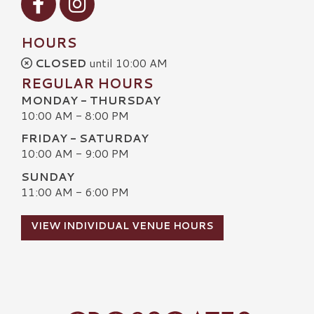
HOURS
CLOSED
until 10:00 AM
REGULAR HOURS
MONDAY - THURSDAY
10:00 AM - 8:00 PM
FRIDAY - SATURDAY
10:00 AM - 9:00 PM
SUNDAY
11:00 AM - 6:00 PM
VIEW INDIVIDUAL VENUE HOURS