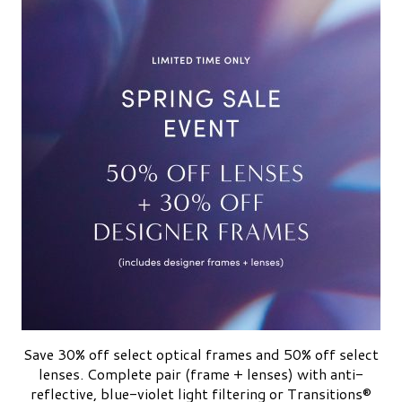
Save 30% off select optical frames and 50% off select
lenses. Complete pair (frame + lenses) with anti-
reflective, blue-violet light filtering or Transitions®