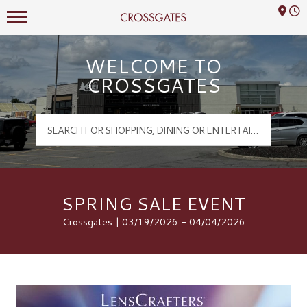
Mall Hours
Crossgates Logo
WELCOME TO
CROSSGATES
SPRING SALE EVENT
Crossgates | 03/19/2026 - 04/04/2026