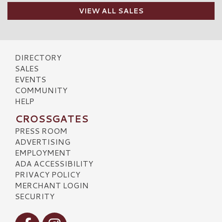
VIEW ALL SALES
DIRECTORY
SALES
EVENTS
COMMUNITY
HELP
CROSSGATES
PRESS ROOM
ADVERTISING
EMPLOYMENT
ADA ACCESSIBILITY
PRIVACY POLICY
MERCHANT LOGIN
SECURITY
Visit our Facebook
Visit our Instagram