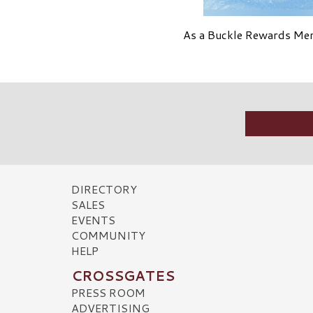
As a Buckle Rewards Memb
DIRECTORY
SALES
EVENTS
COMMUNITY
HELP
CROSSGATES
PRESS ROOM
ADVERTISING