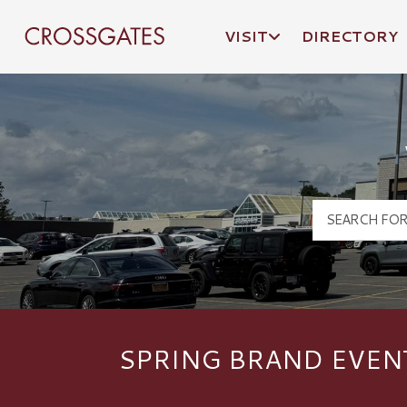
VISIT
DIRECTORY
Crossgates Logo
SPRING BRAND EVEN