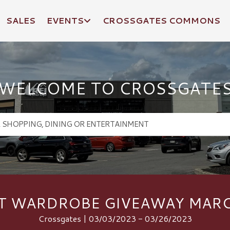
SALES
EVENTS
CROSSGATES COMMONS
WELCOME TO CROSSGATE
T WARDROBE GIVEAWAY MARC
Crossgates | 03/03/2023 - 03/26/2023