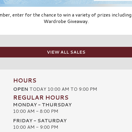
er, enter for the chance to win a variety of prizes including
Wardrobe Giveaway.
VIEW ALL SALES
HOURS
OPEN
TODAY 10:00 AM TO 9:00 PM
REGULAR HOURS
MONDAY - THURSDAY
10:00 AM - 8:00 PM
FRIDAY - SATURDAY
10:00 AM - 9:00 PM