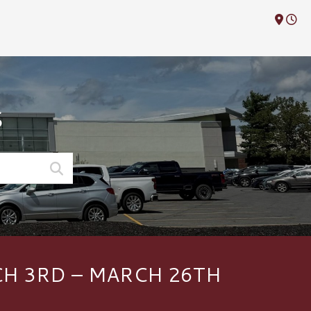
M
S
H 3RD – MARCH 26TH