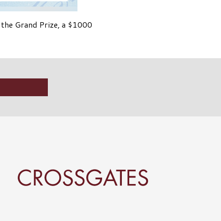
 the Grand Prize, a $1000