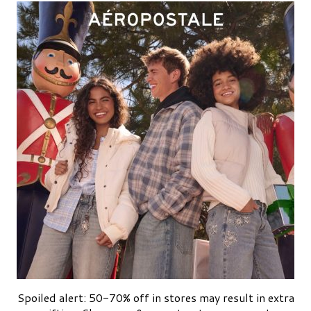
Spoiled alert: 50-70% off in stores may result in extra