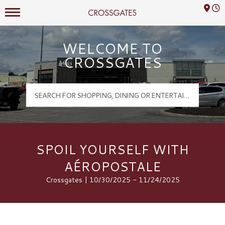
Mall Hours
Crossgates Logo
WELCOME TO
CROSSGATES
SPOIL YOURSELF WITH
AÉROPOSTALE
Crossgates | 10/30/2025 - 11/24/2025