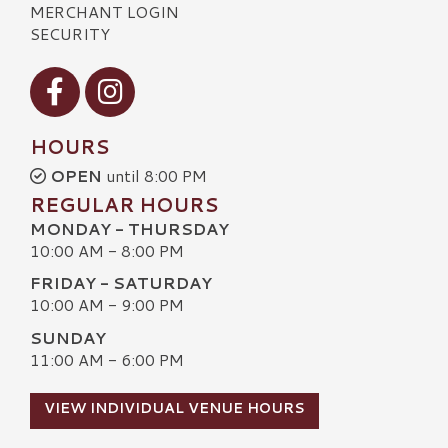
MERCHANT LOGIN
SECURITY
Visit our Facebook
Visit our Instagram
HOURS
OPEN
until 8:00 PM
REGULAR HOURS
MONDAY - THURSDAY
10:00 AM - 8:00 PM
FRIDAY - SATURDAY
10:00 AM - 9:00 PM
SUNDAY
11:00 AM - 6:00 PM
VIEW INDIVIDUAL VENUE HOURS