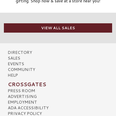
gifting. Shop now & save at a store near you!
VIEW ALL SALES
DIRECTORY
SALES
EVENTS
COMMUNITY
HELP
CROSSGATES
PRESS ROOM
ADVERTISING
EMPLOYMENT
ADA ACCESSIBILITY
PRIVACY POLICY