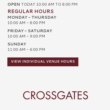
OPEN
TODAY 10:00 AM TO 8:00 PM
REGULAR HOURS
MONDAY - THURSDAY
10:00 AM - 8:00 PM
FRIDAY - SATURDAY
10:00 AM - 9:00 PM
SUNDAY
11:00 AM - 6:00 PM
VIEW INDIVIDUAL VENUE HOURS