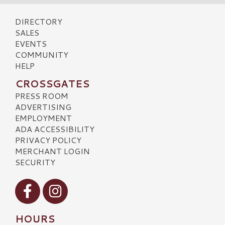
DIRECTORY
SALES
EVENTS
COMMUNITY
HELP
CROSSGATES
PRESS ROOM
ADVERTISING
EMPLOYMENT
ADA ACCESSIBILITY
PRIVACY POLICY
MERCHANT LOGIN
SECURITY
Visit our Facebook
Visit our Instagram
HOURS