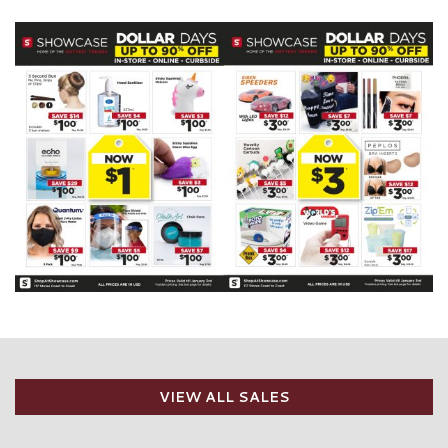
VIEW ALL SALES