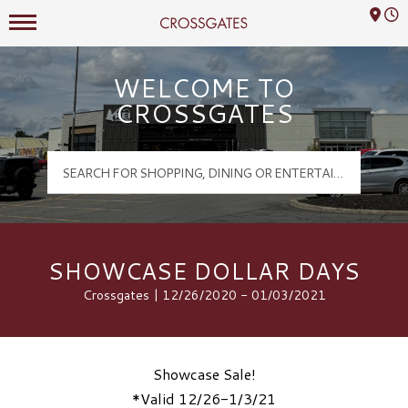
Mall Hours
Crossgates Logo
WELCOME TO
CROSSGATES
SHOWCASE DOLLAR DAYS
Crossgates | 12/26/2020 - 01/03/2021
Showcase Sale!
*Valid 12/26-1/3/21