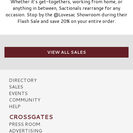
Whether it’s get-togethers, working from home, or
anything in between, Sactionals rearrange for any
occasion. Stop by the @Lovesac Showroom during their
Flash Sale and save 20% on your entire order.
VIEW ALL SALES
DIRECTORY
SALES
EVENTS
COMMUNITY
HELP
CROSSGATES
PRESS ROOM
ADVERTISING