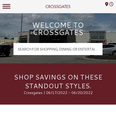
Mall Hours
Crossgates Logo
WELCOME TO
CROSSGATES
SHOP SAVINGS ON THESE
STANDOUT STYLES.
Crossgates | 06/17/2022 - 06/20/2022