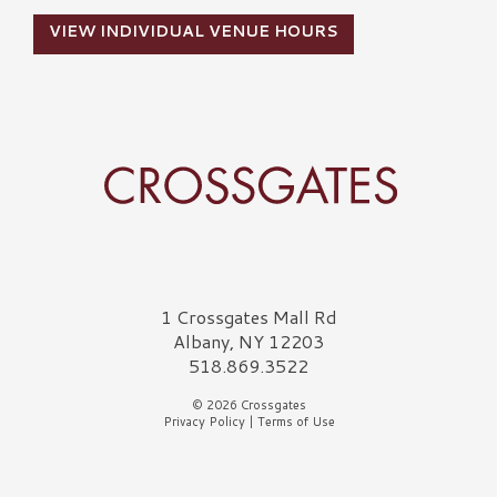
VIEW INDIVIDUAL VENUE HOURS
Crossgates Logo
1 Crossgates Mall Rd
Albany, NY 12203
518.869.3522
© 2026 Crossgates
Privacy Policy
|
Terms of Use