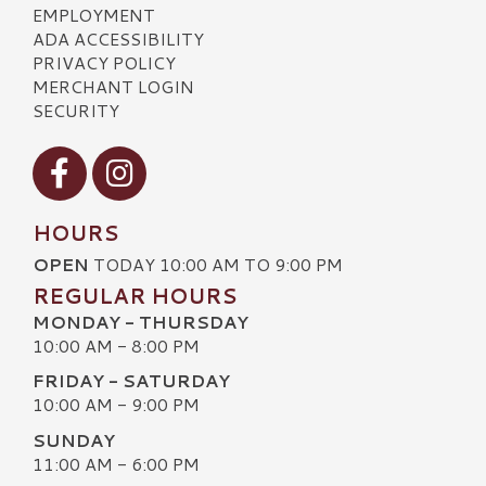
EMPLOYMENT
ADA ACCESSIBILITY
PRIVACY POLICY
MERCHANT LOGIN
SECURITY
Visit our Facebook
Visit our Instagram
HOURS
OPEN
TODAY 10:00 AM TO 9:00 PM
REGULAR HOURS
MONDAY - THURSDAY
10:00 AM - 8:00 PM
FRIDAY - SATURDAY
10:00 AM - 9:00 PM
SUNDAY
11:00 AM - 6:00 PM