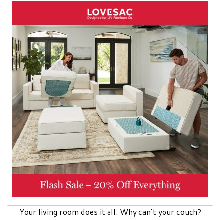
Your living room does it all. Why can’t your couch?