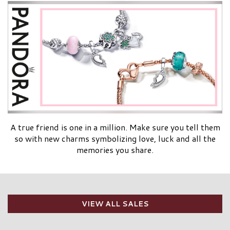
A true friend is one in a million. Make sure you tell them
so with new charms symbolizing love, luck and all the
memories you share.
VIEW ALL SALES