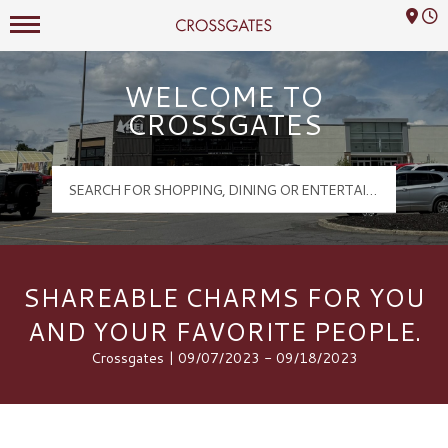
Mall Hours
Crossgates Logo
WELCOME TO
CROSSGATES
SHAREABLE CHARMS FOR YOU
AND YOUR FAVORITE PEOPLE.
Crossgates | 09/07/2023 - 09/18/2023