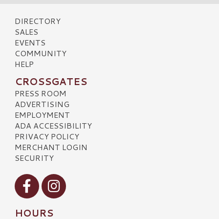
DIRECTORY
SALES
EVENTS
COMMUNITY
HELP
CROSSGATES
PRESS ROOM
ADVERTISING
EMPLOYMENT
ADA ACCESSIBILITY
PRIVACY POLICY
MERCHANT LOGIN
SECURITY
Visit our Facebook
Visit our Instagram
HOURS