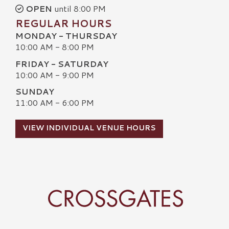
OPEN
until 8:00 PM
REGULAR HOURS
MONDAY - THURSDAY
10:00 AM - 8:00 PM
FRIDAY - SATURDAY
10:00 AM - 9:00 PM
SUNDAY
11:00 AM - 6:00 PM
VIEW INDIVIDUAL VENUE HOURS