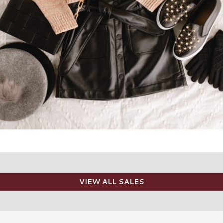
VIEW ALL SALES