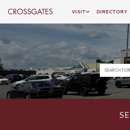
VISIT
DIRECTORY
Crossgates Logo
SE