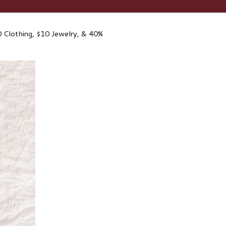
 Clothing, $10 Jewelry, & 40%