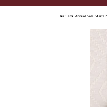
Our Semi-Annual Sale Starts 