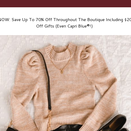
NOW: Save Up To 70% Off Throughout The Boutique Including $20
Off Gifts (Even Capri Blue®!)