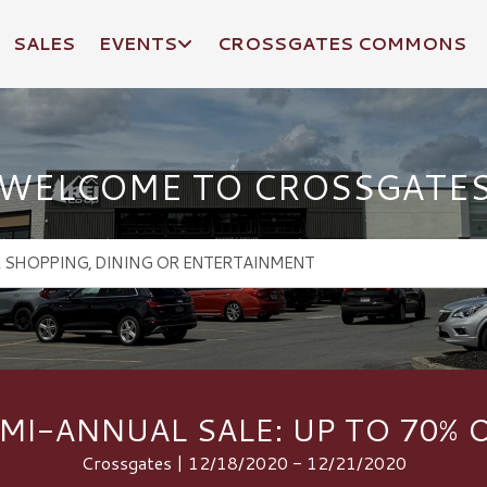
SALES
EVENTS
CROSSGATES COMMONS
WELCOME TO CROSSGATE
MI-ANNUAL SALE: UP TO 70% 
Crossgates | 12/18/2020 - 12/21/2020